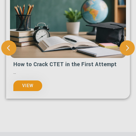
How to Crack CTET in the First Attempt
...
VIEW