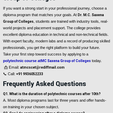
If you want a strong start in your professional journey, choose a
diploma program that matches your goals. At
Dr. M.C. Saxena
Group of Colleges
, students are trained with industry tools, real-
world projects and placement support. The college provides
excellent diploma education in technical and non-technical fields.
With expert faculty, modern labs and a record of producing skilled
professionals, you get the right platform to build your future.
Take your first step toward success by applying to a
polytechnic course at
MC Saxena Group of Colleges
today.
📩 Email:
atmcscet@rediffmail.com
📞 Call:
+91 9936052233
Frequently Asked Questions
Q1. What is the duration of polytechnic courses after 10th?
A. Most diploma programs last for three years and offer hands-
on training in your chosen subject.