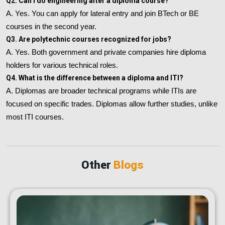
Q2. Can I do engineering after a diploma course?
A. Yes. You can apply for lateral entry and join BTech or BE
courses in the second year.
Q3. Are polytechnic courses recognized for jobs?
A. Yes. Both government and private companies hire diploma
holders for various technical roles.
Q4. What is the difference between a diploma and ITI?
A. Diplomas are broader technical programs while ITIs are
focused on specific trades. Diplomas allow further studies, unlike
most ITI courses.
Other
Blogs