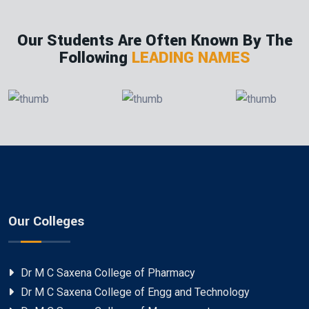
Our Students Are Often Known By The
Following
LEADING NAMES
Our Colleges
Dr M C Saxena College of Pharmacy
Dr M C Saxena College of Engg and Technology