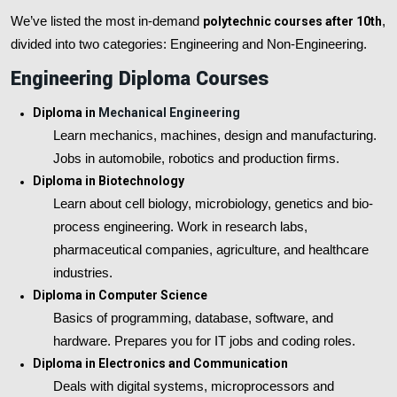
We’ve listed the most in-demand
polytechnic courses after 10th
,
divided into two categories: Engineering and Non-Engineering.
Engineering Diploma Courses
Diploma in
Mechanical Engineering
Learn mechanics, machines, design and manufacturing.
Jobs in automobile, robotics and production firms.
Diploma in Biotechnology
Learn about cell biology, microbiology, genetics and bio-
process engineering. Work in research labs,
pharmaceutical companies, agriculture, and healthcare
industries.
Diploma in Computer Science
Basics of programming, database, software, and
hardware. Prepares you for IT jobs and coding roles.
Diploma in Electronics and Communication
Deals with digital systems, microprocessors and