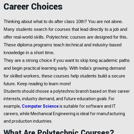
Career Choices
Thinking about what to do after class 10th? You are not alone.
Many students search for courses that lead directly to a job and
offer real-world skills. Polytechnic courses are designed for this.
These diploma programs teach technical and industry-based
knowledge in a short time.
They are a strong choice if you want to skip long academic paths
and begin practical learning early. With India's growing demand
for skilled workers, these courses help students build a secure
future. Keep reading to learn more!
Students should choose a polytechnic branch based on their career
interests, industry demand, and future education goals. For
example,
Computer Science
is suitable for software and IT
careers, while Mechanical Engineering is ideal for manufacturing
and production industries.
What Are Polytechnic Courses?