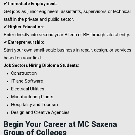
✔ Immediate Employment:
Get jobs as junior engineers, assistants, supervisors or technical
staff in the private and public sector.
✔ Higher Education:
Enter directly into second year BTech or BE through lateral entry.
✔ Entrepreneurship:
Start your own small-scale business in repair, design, or services
based on your field.
Job Sectors Hiring Diploma Students:
Construction
IT and Software
Electrical Utilities
Manufacturing Plants
Hospitality and Tourism
Design and Creative Agencies
Begin Your Career at MC Saxena
Group of Colleges