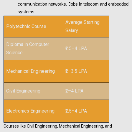
communication networks. Jobs in telecom and embedded
systems.
Average Starting
Polytechnic Course
Salary
Diploma in Computer
₹2.5–4 LPA
Science
Mechanical Engineering
₹2–3.5 LPA
Civil Engineering
₹2–4 LPA
Electronics Engineering
₹2.5–4 LPA
Courses like Civil Engineering, Mechanical Engineering, and