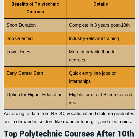
Benefits of Polytechnic
Details
Courses
Short Duration
Complete in 3 years post-10th
Job Oriented
Industry-relevant training
Lower Fees
More affordable than full
degrees
Early Career Start
Quick entry into jobs or
internships
Option for Higher Education
Eligible for direct BTech second
year
According to data from NSDC, vocational and diploma graduates
are in demand in sectors like manufacturing, IT, and electronics.
Top Polytechnic Courses After 10th