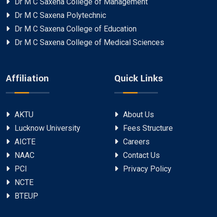
Dr M C Saxena College of Management
Dr M C Saxena Polytechnic
Dr M C Saxena College of Education
Dr M C Saxena College of Medical Sciences
Affiliation
Quick Links
AKTU
About Us
Lucknow University
Fees Structure
AICTE
Careers
NAAC
Contact Us
PCI
Privacy Policy
NCTE
BTEUP