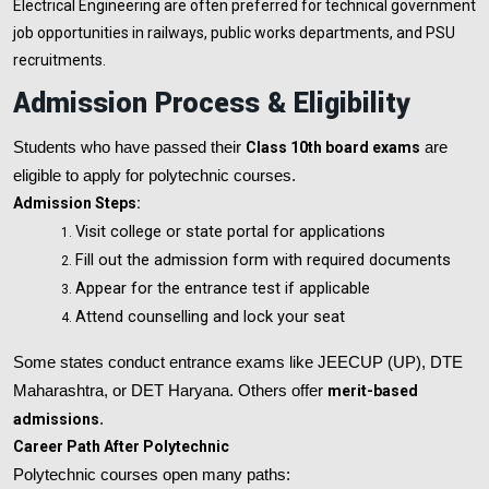
Electrical Engineering are often preferred for technical government
job opportunities in railways, public works departments, and PSU
recruitments.
Admission Process & Eligibility
Students who have passed their
Class 10th board exams
are
eligible to apply for polytechnic courses.
Admission Steps:
Visit college or state portal for applications
Fill out the admission form with required documents
Appear for the entrance test if applicable
Attend counselling and lock your seat
Some states conduct entrance exams like JEECUP (UP), DTE
Maharashtra, or DET Haryana. Others offer
merit-based
admissions
.
Career Path After Polytechnic
Polytechnic courses open many paths: