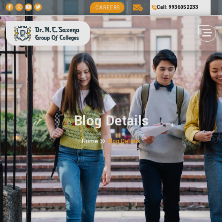
Call: 9936052233
CAREERS
Blog Details
Home
Blog Details