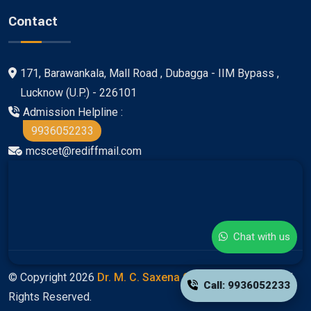
Contact
171, Barawankala, Mall Road , Dubagga - IIM Bypass ,
Lucknow (U.P.) - 226101
Admission Helpline :
9936052233
mcscet@rediffmail.com
Chat with us
© Copyright 2026
Dr. M. C. Saxena Group Of Colleges
All
Call: 9936052233
Rights Reserved.