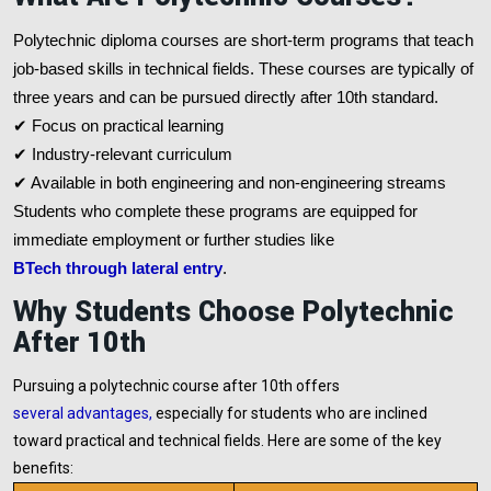
Polytechnic diploma courses are short-term programs that teach
job-based skills in technical fields. These courses are typically of
three years and can be pursued directly after 10th standard.
✔ Focus on practical learning
✔ Industry-relevant curriculum
✔ Available in both engineering and non-engineering streams
Students who complete these programs are equipped for
immediate employment or further studies like
BTech through lateral entry
.
Why Students Choose Polytechnic
After 10th
Pursuing a polytechnic course after 10th offers
several advantages
,
especially for students who are inclined
toward practical and technical fields. Here are some of the key
benefits: