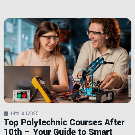
14th Jul,2025
Top Polytechnic Courses After
10th – Your Guide to Smart