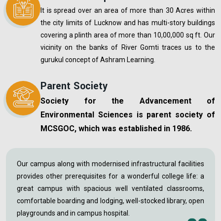
It is spread over an area of more than 30 Acres within
the city limits of Lucknow and has multi-story buildings
covering a plinth area of more than 10,00,000 sq ft. Our
vicinity on the banks of River Gomti traces us to the
gurukul concept of Ashram Learning.
Parent Society
Society for the Advancement of
Environmental Sciences is parent society of
MCSGOC, which was established in 1986.
Our campus along with modernised infrastructural facilities
provides other prerequisites for a wonderful college life: a
great campus with spacious well ventilated classrooms,
comfortable boarding and lodging, well-stocked library, open
playgrounds and in campus hospital.