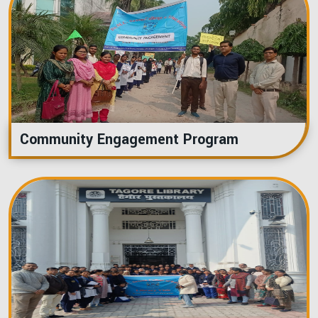
Community Engagement Program