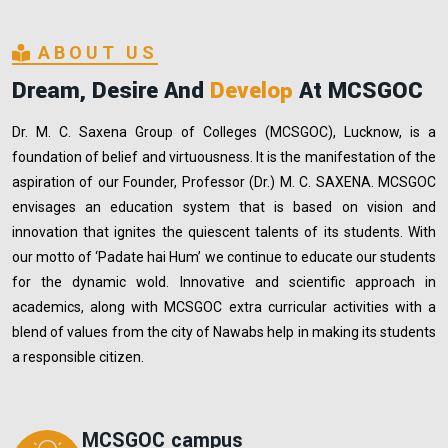
ABOUT US
Dream, Desire And
Develop
At MCSGOC
Dr. M. C. Saxena Group of Colleges (MCSGOC), Lucknow, is a
foundation of belief and virtuousness. It is the manifestation of the
aspiration of our Founder, Professor (Dr.) M. C. SAXENA. MCSGOC
envisages an education system that is based on vision and
innovation that ignites the quiescent talents of its students. With
our motto of ‘Padate hai Hum’ we continue to educate our students
for the dynamic wold. Innovative and scientific approach in
academics, along with MCSGOC extra curricular activities with a
blend of values from the city of Nawabs help in making its students
a responsible citizen.
MCSGOC campus