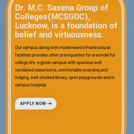
Dr. M.C. Saxena Group of
Colleges(MCSGOC),
Lucknow, is a foundation of
belief and virtuousness.
Our campus along with modernised infrastructural
facilities provides other prerequisites for a wonderful
college life: a great campus with spacious well
ventilated classrooms, comfortable boarding and
lodging, well-stocked library, open playgrounds and in
campus hospital.
APPLY NOW