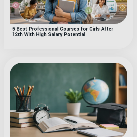
5 Best Professional Courses for Girls After
12th With High Salary Potential