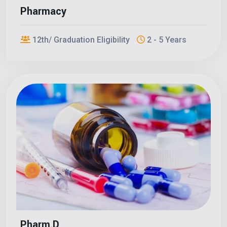
Pharmacy
12th/ Graduation Eligibility
2 - 5 Years
Pharm.D