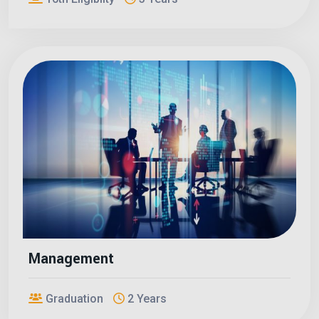
Management
Graduation
2 Years