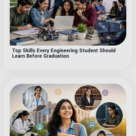
Top Skills Every Engineering Student Should
Learn Before Graduation