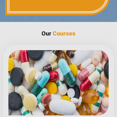
Our
Courses