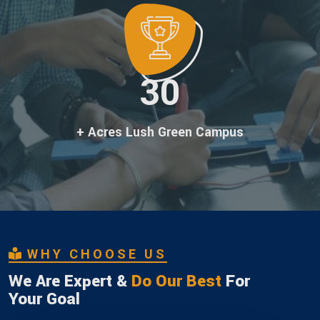
30
+ Acres Lush Green Campus
WHY CHOOSE US
We Are Expert &
Do Our Best
For
Your Goal