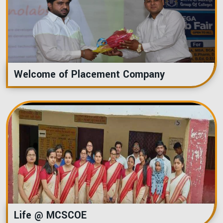
Welcome of Placement Company
Life @ MCSCOE