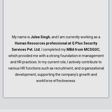
My name is
Deepali Yadav
, and I am currently working as a
Human Resources professional at Polerish Group India
in
Lucknow. I completed my
MBA from MCSGOC
, which
equipped me with a strong foundation in management and
HR practices. Leveraging the skills and knowledge gained
during my studies, I am actively contributing to talent
management, employee engagement, and organizational
development within the company.