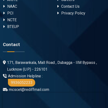
NAAC
Contact Us
PCI
Privacy Policy
NCTE
BTEUP
Contact
171, Barawankala, Mall Road , Dubagga - IIM Bypass ,
Lucknow (U.P.) - 226101
Admission Helpline :
9936052233
mcscet@rediffmail.com