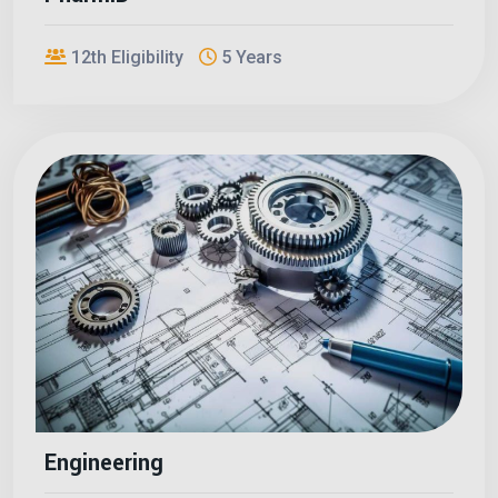
12th Eligibility
5 Years
Engineering