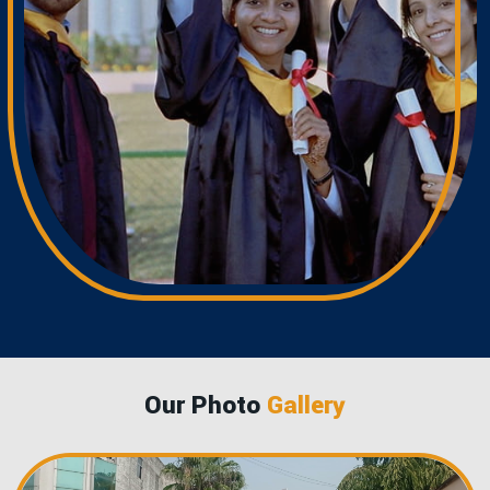
Our Photo
Gallery