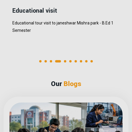
MCSGOC Alumni
Placement Drive
MCSGOC conducting placemenet drive on 02.02.2026
Our
Blogs