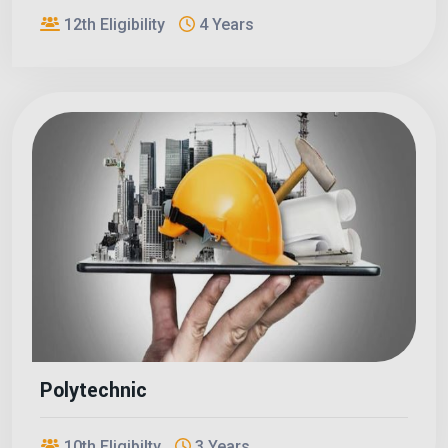
12th Eligibility
4 Years
Polytechnic
10th Eligibilty
3 Years