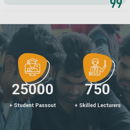
25000
750
+ Student Passout
+ Skilled Lecturers