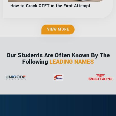
How to Crack CTET in the First Attempt
VIEW MORE
Our Students Are Often Known By The
Following
LEADING NAMES