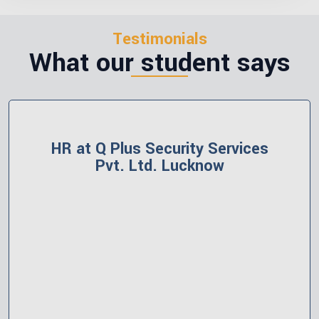
Testimonials
What our student says
HR at Polerish Group India, Gomti
Nagar