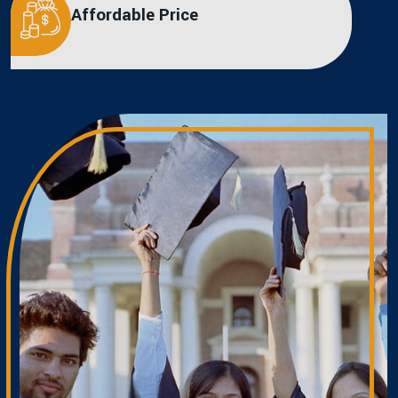
Affordable Price