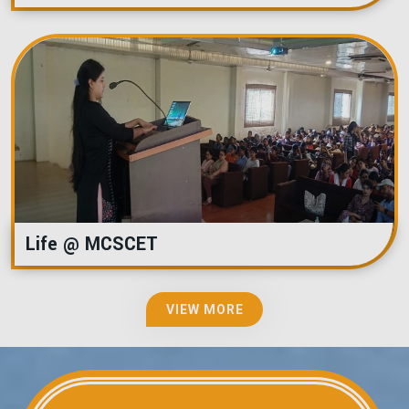
Life @ MCSCET
VIEW MORE