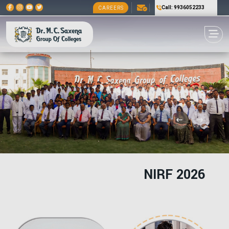
Call: 9936052233
CAREERS
NIRF 2026