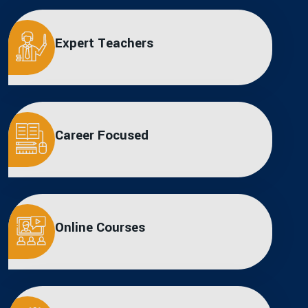
Expert Teachers
Career Focused
Online Courses