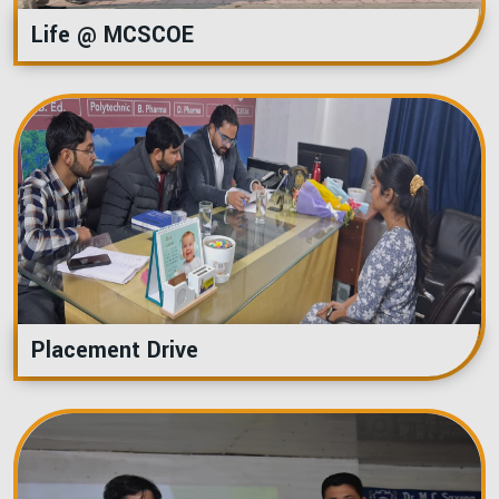
Life @ MCSCOE
Placement Drive