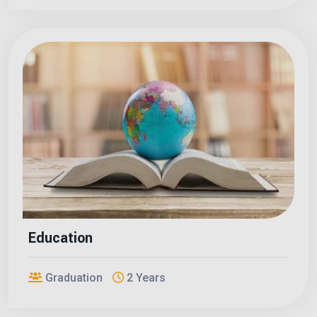
Education
Graduation
2 Years