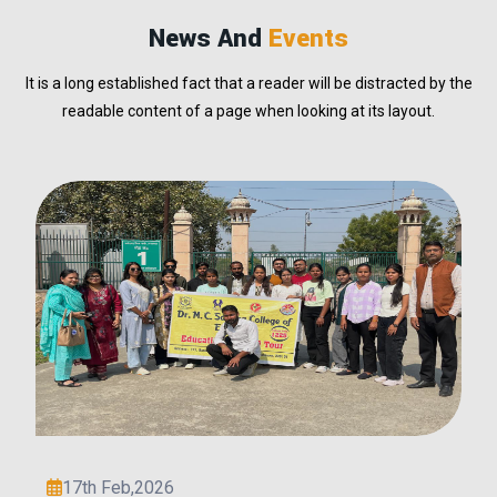
News And
Events
It is a long established fact that a reader will be distracted by the
readable content of a page when looking at its layout.
2nd Feb,2026
Deepali Yadav