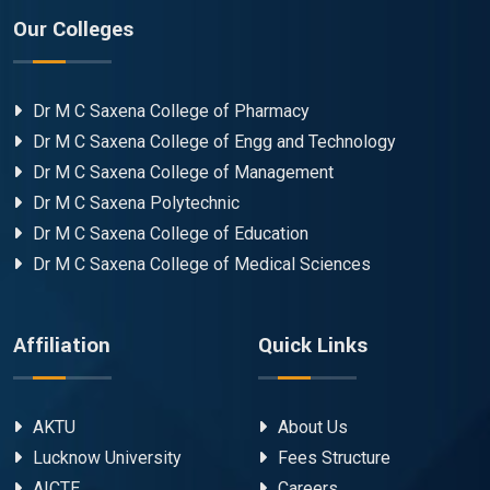
Our Colleges
Dr M C Saxena College of Pharmacy
Dr M C Saxena College of Engg and Technology
Dr M C Saxena College of Management
Dr M C Saxena Polytechnic
Dr M C Saxena College of Education
Dr M C Saxena College of Medical Sciences
Affiliation
Quick Links
AKTU
About Us
Lucknow University
Fees Structure
AICTE
Careers