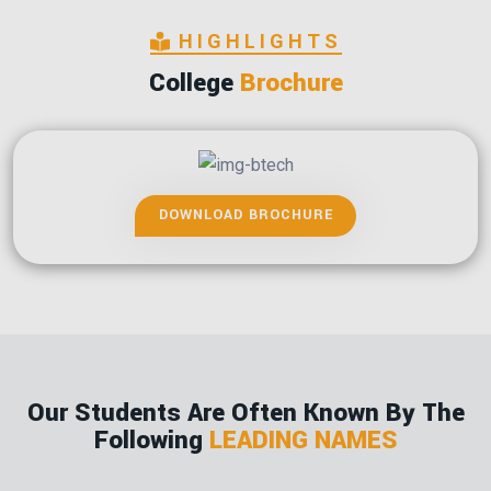
HIGHLIGHTS
College
Brochure
DOWNLOAD BROCHURE
Our Students Are Often Known By The
Following
LEADING NAMES