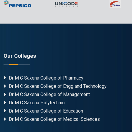
Our Colleges
Dr M C Saxena College of Pharmacy
Dr M C Saxena College of Engg and Technology
Dr M C Saxena College of Management
Dr M C Saxena Polytechnic
Dr M C Saxena College of Education
Dr M C Saxena College of Medical Sciences