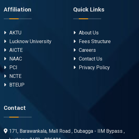
Affiliation
Quick Links
AKTU
About Us
Lucknow University
Fees Structure
AICTE
Careers
NAAC
Contact Us
PCI
Privacy Policy
NCTE
BTEUP
Contact
171, Barawankala, Mall Road , Dubagga - IIM Bypass ,