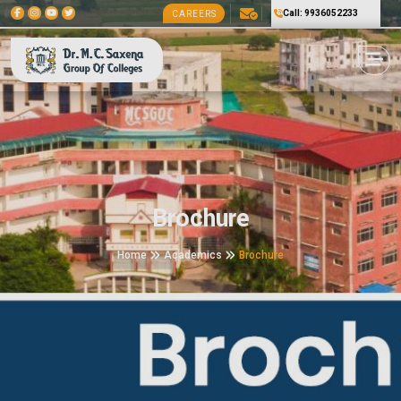
Call: 9936052233
CAREERS
Brochure
Home
Academics
Brochure