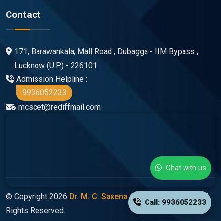
Contact
171, Barawankala, Mall Road , Dubagga - IIM Bypass ,
Lucknow (U.P.) - 226101
Admission Helpline :
9936052233
mcscet@rediffmail.com
Chat with us
© Copyright 2026
Dr. M. C. Saxena Group Of Colleges
All
Call: 9936052233
Rights Reserved.