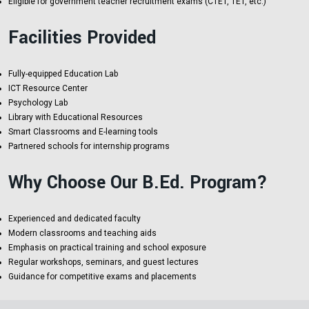
Eligible for government teacher recruitment exams (CTET, TET, etc.)
Facilities Provided
Fully-equipped Education Lab
ICT Resource Center
Psychology Lab
Library with Educational Resources
Smart Classrooms and E-learning tools
Partnered schools for internship programs
Why Choose Our B.Ed. Program?
Experienced and dedicated faculty
Modern classrooms and teaching aids
Emphasis on practical training and school exposure
Regular workshops, seminars, and guest lectures
Guidance for competitive exams and placements