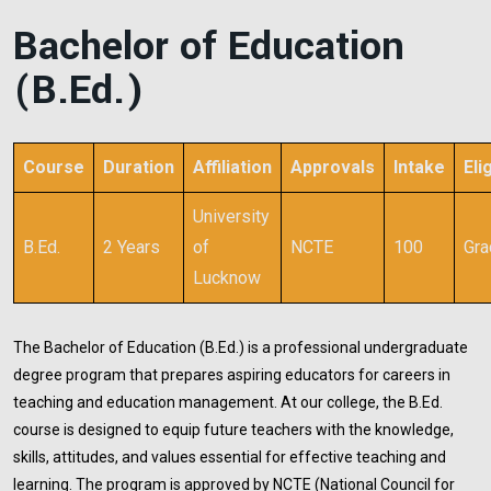
Bachelor of Education
(B.Ed.)
Course
Duration
Affiliation
Approvals
Intake
Elig
University
B.Ed.
2 Years
of
NCTE
100
Gra
Lucknow
The Bachelor of Education (B.Ed.) is a professional undergraduate
degree program that prepares aspiring educators for careers in
teaching and education management. At our college, the B.Ed.
course is designed to equip future teachers with the knowledge,
skills, attitudes, and values essential for effective teaching and
learning. The program is approved by NCTE (National Council for