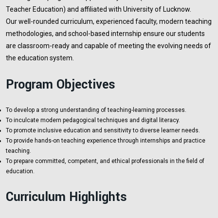
Teacher Education) and affiliated with University of Lucknow.
Our well-rounded curriculum, experienced faculty, modern teaching
methodologies, and school-based internship ensure our students
are classroom-ready and capable of meeting the evolving needs of
the education system.
Program Objectives
To develop a strong understanding of teaching-learning processes.
To inculcate modern pedagogical techniques and digital literacy.
To promote inclusive education and sensitivity to diverse learner needs.
To provide hands-on teaching experience through internships and practice
teaching.
To prepare committed, competent, and ethical professionals in the field of
education.
Curriculum Highlights