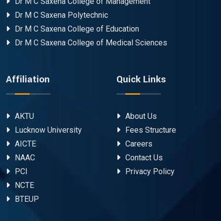
Dr M C Saxena College of Management
Dr M C Saxena Polytechnic
Dr M C Saxena College of Education
Dr M C Saxena College of Medical Sciences
Affiliation
Quick Links
AKTU
About Us
Lucknow University
Fees Structure
AICTE
Careers
NAAC
Contact Us
PCI
Privacy Policy
NCTE
BTEUP