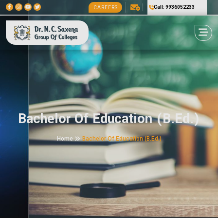
Call: 9936052233
CAREERS
Bachelor Of Education (B.Ed.)
Home
Bachelor Of Education (B.Ed.)