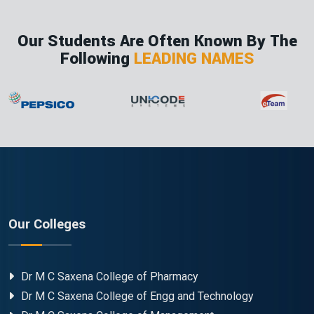
Our Students Are Often Known By The
Following
LEADING NAMES
Our Colleges
Dr M C Saxena College of Pharmacy
Dr M C Saxena College of Engg and Technology