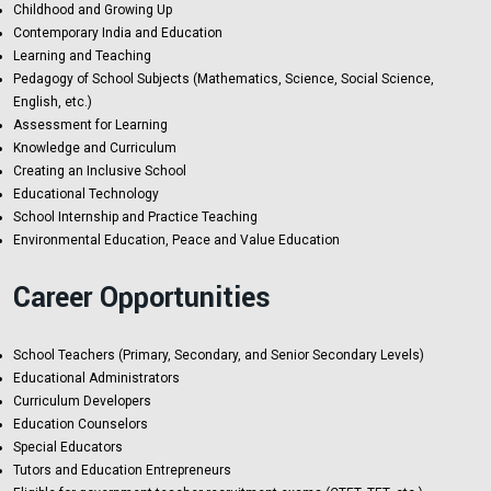
Childhood and Growing Up
Contemporary India and Education
Learning and Teaching
Pedagogy of School Subjects (Mathematics, Science, Social Science,
English, etc.)
Assessment for Learning
Knowledge and Curriculum
Creating an Inclusive School
Educational Technology
School Internship and Practice Teaching
Environmental Education, Peace and Value Education
Career Opportunities
School Teachers (Primary, Secondary, and Senior Secondary Levels)
Educational Administrators
Curriculum Developers
Education Counselors
Special Educators
Tutors and Education Entrepreneurs