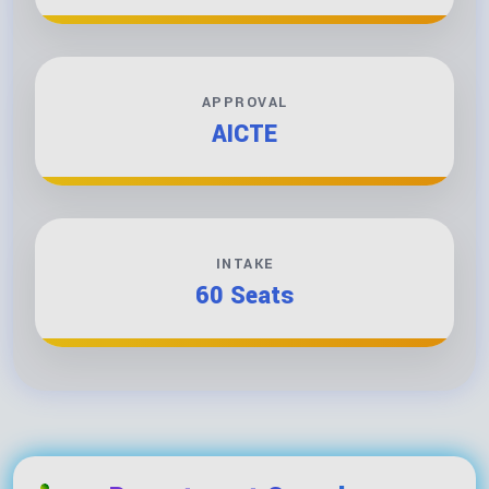
APPROVAL
AICTE
INTAKE
60 Seats