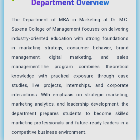
Department Overview
The Department of MBA in Marketing at Dr. M.C.
Saxena College of Management focuses on delivering
industry-oriented education with strong foundations
in marketing strategy, consumer behavior, brand
management, digital marketing, and sales
management.The program combines theoretical
knowledge with practical exposure through case
studies, live projects, internships, and corporate
interactions. With emphasis on strategic marketing,
marketing analytics, and leadership development, the
department prepares students to become skilled
marketing professionals and future-ready leaders in a
competitive business environment.