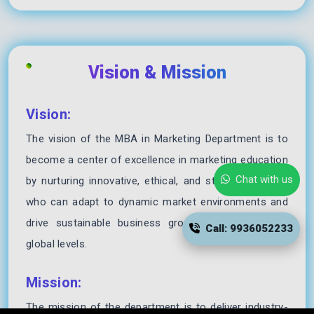
Vision & Mission
Vision:
The vision of the MBA in Marketing Department is to
become a center of excellence in marketing education
Chat with us
by nurturing innovative, ethical, and strategic leaders
who can adapt to dynamic market environments and
drive sustainable business growth at national and
Call: 9936052233
global levels.
Mission:
The mission of the department is to deliver industry-