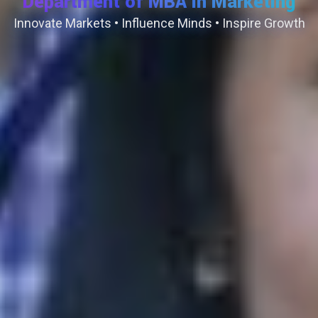
Department of MBA in Marketing
Innovate Markets • Influence Minds • Inspire Growth