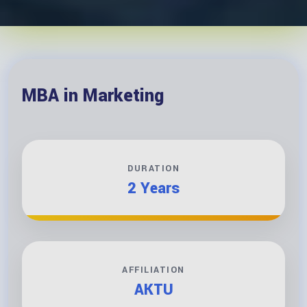
MBA in Marketing
DURATION
2 Years
AFFILIATION
AKTU