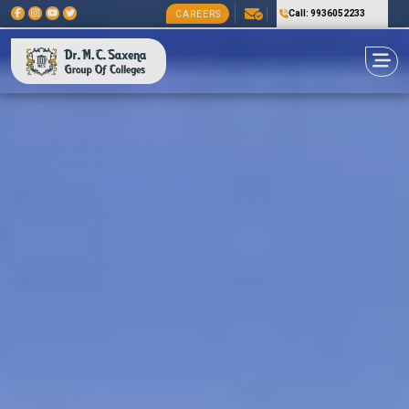
Call: 9936052233
CAREERS