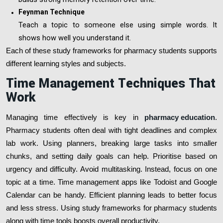
Feynman Technique
Teach a topic to someone else using simple words. It
shows how well you understand it.
Each of these study frameworks for pharmacy students supports
different learning styles and subjects.
Time Management Techniques That
Work
Managing time effectively is key in
pharmacy education
.
Pharmacy students often deal with tight deadlines and complex
lab work. Using planners, breaking large tasks into smaller
chunks, and setting daily goals can help. Prioritise based on
urgency and difficulty. Avoid multitasking. Instead, focus on one
topic at a time. Time management apps like Todoist and Google
Calendar can be handy. Efficient planning leads to better focus
and less stress. Using study frameworks for pharmacy students
along with time tools boosts overall productivity.