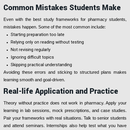
Common Mistakes Students Make
Even with the best study frameworks for pharmacy students,
mistakes happen. Some of the most common include:
Starting preparation too late
Relying only on reading without testing
Not revising regularly
Ignoring difficult topics
Skipping practical understanding
Avoiding these errors and sticking to structured plans makes
learning smooth and goal-driven.
Real-life Application and Practice
Theory without practice does not work in pharmacy. Apply your
learning in lab sessions, mock prescriptions, and case studies.
Pair your frameworks with real situations. Talk to senior students
and attend seminars. Internships also help test what you have