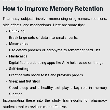
How to Improve Memory Retention
Pharmacy subjects involve memorising drug names, reactions,
side effects, and mechanisms. Here are some tips:
Chunking
Break large sets of data into smaller parts.
Mnemonics
Use catchy phrases or acronyms to remember hard lists.
Flashcards
Digital flashcards using apps like Anki help revise on the go.
Self-testing
Practice with mock tests and previous papers.
Sleep and Nutrition
Good sleep and a healthy diet play a key role in memory
function.
Incorporating these into the study frameworks for pharmacy
students makes revision more effective.