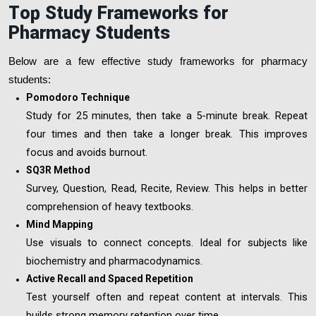
T
op Study Frameworks for
Pharmacy Stud
ents
Below are a few effective study frameworks for pharmacy
students:
Pomodoro Technique
Study for 25 minutes, then take a 5-minute break. Repeat
four times and then take a longer break. This improves
focus and avoids burnout.
SQ3R Method
Survey, Question, Read, Recite, Review. This helps in better
comprehension of heavy textbooks.
Mind Mapping
Use visuals to connect concepts. Ideal for subjects like
biochemistry and pharmacodynamics.
Active Recall and Spaced Repetition
Test yourself often and repeat content at intervals. This
builds strong memory retention over time.