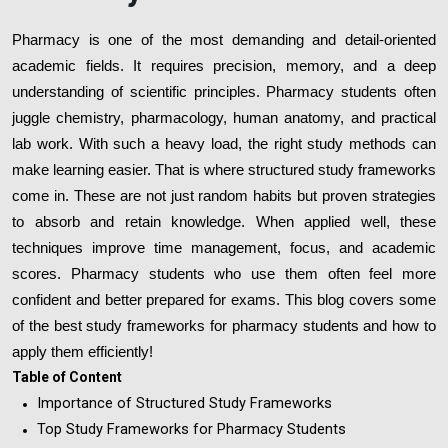
Pharmacy is one of the most demanding and detail-oriented
academic fields. It requires precision, memory, and a deep
understanding of scientific principles. Pharmacy students often
juggle chemistry, pharmacology, human anatomy, and practical
lab work. With such a heavy load, the right study methods can
make learning easier. That is where structured study frameworks
come in. These are not just random habits but proven strategies
to absorb and retain knowledge. When applied well, these
techniques improve time management, focus, and academic
scores. Pharmacy students who use them often feel more
confident and better prepared for exams. This blog covers some
of the best study frameworks for pharmacy students and how to
apply them efficiently!
Table of Content
Importance of Structured Study Frameworks
Top Study Frameworks for Pharmacy Students