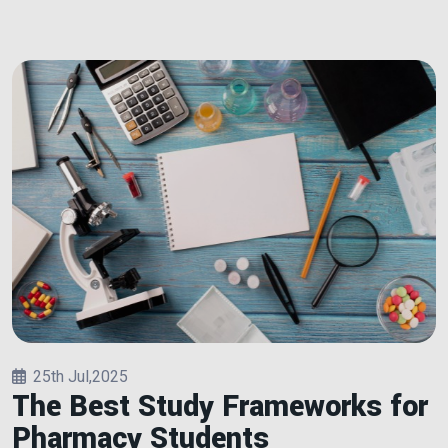
25th Jul,2025
The Best Study Frameworks for
Pharmacy Students