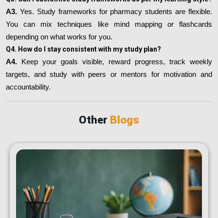
A3.
Yes. Study frameworks for pharmacy students are flexible.
You can mix techniques like mind mapping or flashcards
depending on what works for you.
Q4. How do I stay consistent with my study plan?
A4.
Keep your goals visible, reward progress, track weekly
targets, and study with peers or mentors for motivation and
accountability.
Other
Blogs