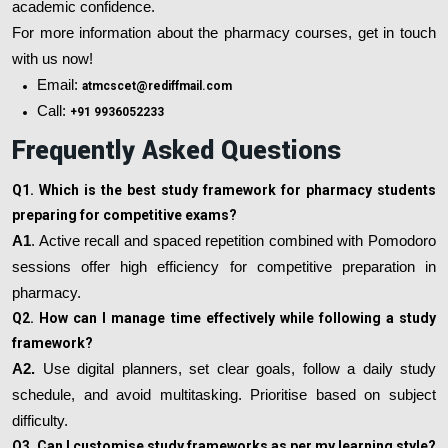
academic confidence.
For more information about the pharmacy courses, get in touch
with us now!
Email:
atmcscet@rediffmail.com
Call:
+91 9936052233
Frequently Asked Questions
Q1. Which is the best study framework for pharmacy students
preparing for competitive exams?
A1
. Active recall and spaced repetition combined with Pomodoro
sessions offer high efficiency for competitive preparation in
pharmacy.
Q2. How can I manage time effectively while following a study
framework?
A2.
Use digital planners, set clear goals, follow a daily study
schedule, and avoid multitasking. Prioritise based on subject
difficulty.
Q3. Can I customise study frameworks as per my learning style?