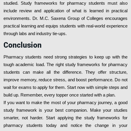
studied. Study frameworks for pharmacy students must also
include review and application of what is learned in practical
environments. Dr. M.C. Saxena Group of Colleges encourages
practical learning and equips students with real-world experience
through labs and industry tie-ups.
Conclusion
Pharmacy students need strong strategies to keep up with the
tough academic load. The right study frameworks for pharmacy
students can make all the difference. They offer structure,
improve memory, reduce stress, and boost performance. Do not
wait for exams to apply for them. Start now with simple steps and
build up. Remember, every topper once started with a plan.
If you want to make the most of your pharmacy journey, a good
study framework is your best companion. Make your studies
smarter, not harder. Start applying the study frameworks for
pharmacy students today and notice the change in your