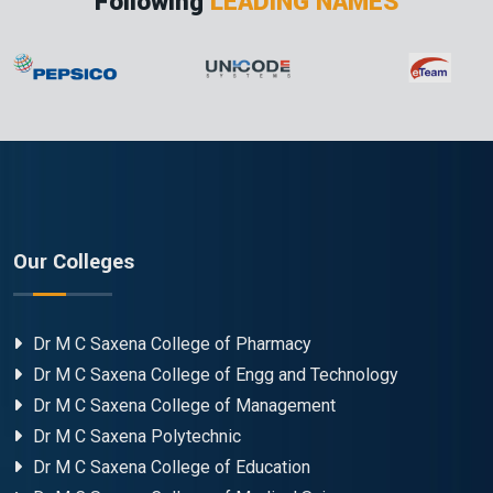
Following
LEADING NAMES
Our Colleges
Dr M C Saxena College of Pharmacy
Dr M C Saxena College of Engg and Technology
Dr M C Saxena College of Management
Dr M C Saxena Polytechnic
Dr M C Saxena College of Education