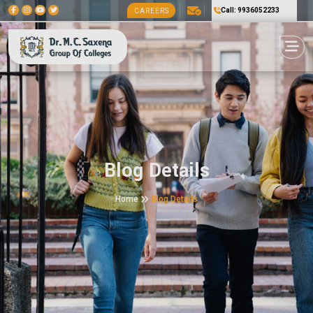
Call: 9936052233
CAREERS
Blog Details
Home
Blog Details