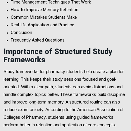
Time Management Techniques That Work
How to Improve Memory Retention
Common Mistakes Students Make
Real-life Application and Practice
Conclusion
Frequently Asked Questions
Importance of Structured Study
Frameworks
Study frameworks for pharmacy students help create a plan for
learning. This keeps their study sessions focused and goal-
oriented. With a clear path, students can avoid distractions and
handle complex topics better. These frameworks build discipline
and improve long-term memory. A structured routine can also
reduce exam anxiety. According to the American Association of
Colleges of Pharmacy, students using guided frameworks
perform better in retention and application of core concepts.