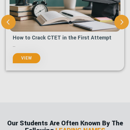
How to Apply for Admission at MCSGOC
in 2026 Step-by-Step Guide
...
VIEW
Our Students Are Often Known By The