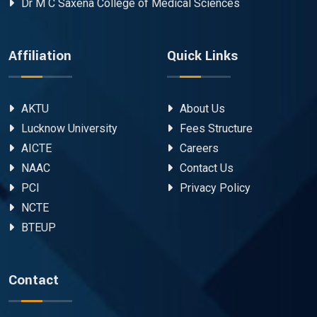
Dr M C Saxena College of Medical Sciences
Affiliation
Quick Links
AKTU
About Us
Lucknow University
Fees Structure
AICTE
Careers
NAAC
Contact Us
PCI
Privacy Policy
NCTE
BTEUP
Contact