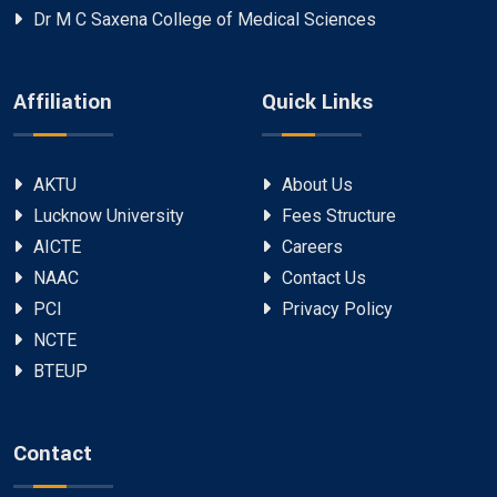
Dr M C Saxena College of Medical Sciences
Affiliation
Quick Links
AKTU
About Us
Lucknow University
Fees Structure
AICTE
Careers
NAAC
Contact Us
PCI
Privacy Policy
NCTE
BTEUP
Contact