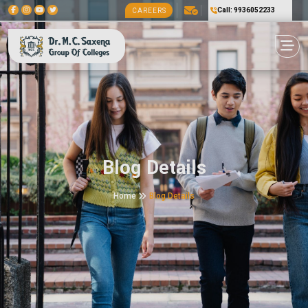
Call: 9936052233
CAREERS
Blog Details
Home
Blog Details