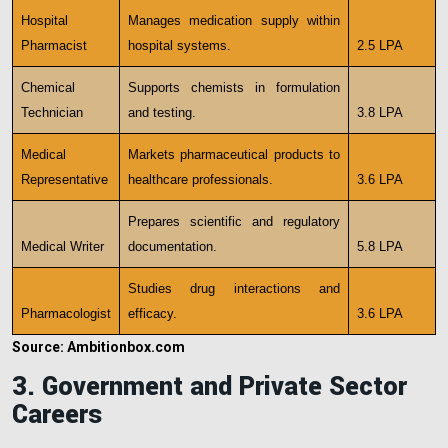
Hospital
Manages medication supply within
Pharmacist
hospital systems.
2.5 LPA
Chemical
Supports chemists in formulation
Technician
and testing.
3.8 LPA
Medical
Markets pharmaceutical products to
Representative
healthcare professionals.
3.6 LPA
Prepares scientific and regulatory
Medical Writer
documentation.
5.8 LPA
Studies drug interactions and
Pharmacologist
efficacy.
3.6 LPA
Source: Ambitionbox.com
3. Government and Private Sector
Careers