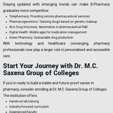
Staying updated with emerging trends can make B.Pharmacy
graduates more competitive:
Telepharmacy: Providing remote pharmaceutical services
Pharmacogenomics: Tailoring drugs based on genetic makeup
AI in Drug Discovery: Automation in pharmaceutical R&D
Digital Health: Mobile apps for medication management
Green Pharmacy: Sustainable drug production
With technology and healthcare converging, pharmacy
professionals now play a larger role in personalised and accessible
care.
Start Your Journey with Dr. M.C.
Saxena Group of Colleges
If you're ready to build a stable and future-proof career in
pharmacy, consider enrolling at Dr. M.C. Saxena Group of Colleges.
The institution offers:
Hands-on lab training
Industry-focused curriculum
Experienced faculty