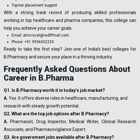
Top-tier placement support
With a strong track record of producing skilled professionals
working in top healthcare and pharma companies, this college can
help you achieve your career goals.
Email: atmcscet@rediffmail.com
Phone: +91 9936052233
Ready to take the first step? Join one of India’s best colleges for
B.Pharmacy and secure your place in a thriving industry.
Frequently Asked Questions About
Career in B.Pharma
Q1. Is B.Pharmacy worth it in today’s job market?
A.
Yes. It offers diverse roles in healthcare, manufacturing, and
research with steady growth potential.
Q2. What are the top job options after B.Pharmacy?
A.
Pharmacist, Drug Inspector, Medical Writer, Clinical Research
Associate, and Pharmacovigilance Expert.
Q3. Are government jobs available after B.Pharmacy?