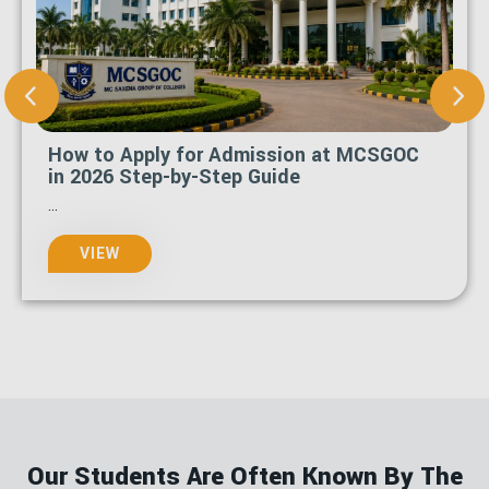
What Is the Last Date to Apply for
MCSGOC Admission 2026-27?
...
VIEW
Our Students Are Often Known By The