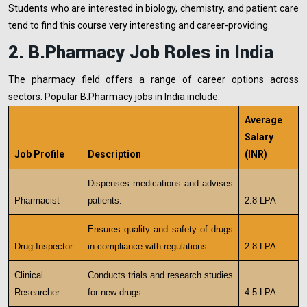
Students who are interested in biology, chemistry, and patient care
tend to find this course very interesting and career-providing.
2. B.Pharmacy Job Roles in India
The pharmacy field offers a range of career options across
sectors. Popular B.Pharmacy jobs in India include:
Average
Salary
Job Profile
Description
(INR)
Dispenses medications and advises
Pharmacist
patients.
2.8 LPA
Ensures quality and safety of drugs
Drug Inspector
in compliance with regulations.
2.8 LPA
Clinical
Conducts trials and research studies
Researcher
for new drugs.
4.5 LPA