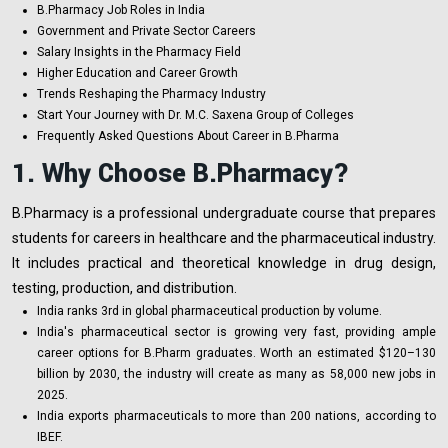
B.Pharmacy Job Roles in India
Government and Private Sector Careers
Salary Insights in the Pharmacy Field
Higher Education and Career Growth
Trends Reshaping the Pharmacy Industry
Start Your Journey with Dr. M.C. Saxena Group of Colleges
Frequently Asked Questions About Career in B.Pharma
1. Why Choose B.Pharmacy?
B.Pharmacy is a professional undergraduate course that prepares
students for careers in healthcare and the pharmaceutical industry.
It includes practical and theoretical knowledge in drug design,
testing, production, and distribution.
India ranks 3rd in global pharmaceutical production by volume.
India's pharmaceutical sector is growing very fast, providing ample
career options for B.Pharm graduates. Worth an estimated $120–130
billion by 2030, the industry will create as many as 58,000 new jobs in
2025.
India exports pharmaceuticals to more than 200 nations, according to
IBEF.