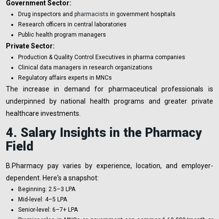
Government Sector:
Drug inspectors and
pharmacists
in government hospitals
Research officers in central laboratories
Public health program managers
Private Sector:
Production & Quality Control Executives in pharma companies
Clinical data managers in research organizations
Regulatory affairs experts in MNCs
The increase in demand for pharmaceutical professionals is
underpinned by national health programs and greater private
healthcare investments.
4. Salary Insights in the Pharmacy
Field
B.Pharmacy pay varies by experience, location, and employer-
dependent. Here's a snapshot:
Beginning: ₹2.5–₹3 LPA
Mid-level: ₹4–₹5 LPA
Senior-level: ₹6–₹7+ LPA