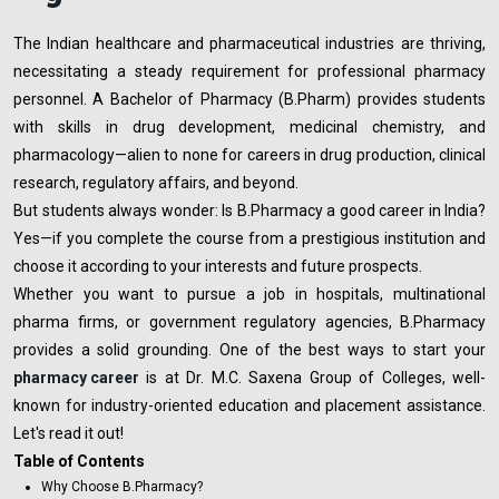
The Indian healthcare and pharmaceutical industries are thriving,
necessitating a steady requirement for professional pharmacy
personnel. A Bachelor of Pharmacy (B.Pharm) provides students
with skills in drug development, medicinal chemistry, and
pharmacology—alien to none for careers in drug production, clinical
research, regulatory affairs, and beyond.
But students always wonder: Is B.Pharmacy a good career in India?
Yes—if you complete the course from a prestigious institution and
choose it according to your interests and future prospects.
Whether you want to pursue a job in hospitals, multinational
pharma firms, or government regulatory agencies, B.Pharmacy
provides a solid grounding. One of the best ways to start your
pharmacy
career
is at Dr. M.C. Saxena Group of Colleges, well-
known for industry-oriented education and placement assistance.
Let's read it out!
Table of Contents
Why Choose B.Pharmacy?