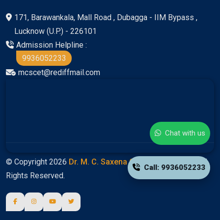
171, Barawankala, Mall Road , Dubagga - IIM Bypass ,
Lucknow (U.P.) - 226101
Admission Helpline :
9936052233
mcscet@rediffmail.com
Chat with us
© Copyright 2026
Dr. M. C. Saxena Group Of Colleges
All
Call: 9936052233
Rights Reserved.