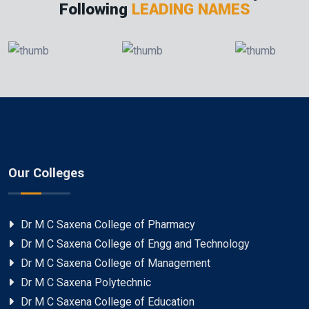
Following
LEADING NAMES
Our Colleges
Dr M C Saxena College of Pharmacy
Dr M C Saxena College of Engg and Technology
Dr M C Saxena College of Management
Dr M C Saxena Polytechnic
Dr M C Saxena College of Education