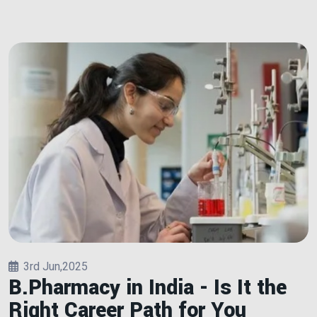
3rd Jun,2025
B.Pharmacy in India - Is It the
Right Career Path for You