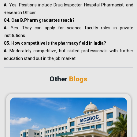
A.
Yes. Positions include Drug Inspector, Hospital Pharmacist, and
Research Officer.
Q4. Can B.Pharm graduates teach?
A.
Yes. They can apply for science faculty roles in private
institutions.
Q5. How competitive is the pharmacy field in India?
A.
Moderately competitive, but skilled professionals with further
education stand out in the job market
Other
Blogs