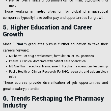
Premier roles in MNCs or government can command ₹60,000/month or
more
Those working in metro cities or for global pharmaceutical
companies typically have better pay and opportunities for growth.
5. Higher Education and Career
Growth
Most
B.Pharm
graduates pursue further education to take their
careers forward:
M.Pharm: For drug development, formulation, or R&D positions
Pharm.D: Clinical doctorate with patient care orientation
MBA in Pharmaceutical Management: For pharma operations leadership
Public Health or Clinical Research: For NGO, research, and epidemiology
roles
These courses provide diversification of job opportunities and
greater salary potential.
6. Trends Reshaping the Pharmacy
Industry