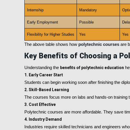
Internship
Mandatory
Opti
Early Employment
Possible
Dela
Flexibility for Higher Studies
Yes
Yes
The above table shows how
polytechnic courses
are b
Key Benefits of Choosing a Po
Understanding the
benefits of polytechnic education
hel
1. Early Career Start
Students can begin working soon after finishing the diplo
2. Skill-Based Learning
The courses focus more on labs and hands-on training t
3. Cost Effective
Polytechnic courses are more affordable. They save tim
4. Industry Demand
Industries require skilled technicians and engineers wh