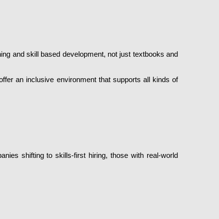
ning and skill based development, not just textbooks and
 offer an inclusive environment that supports all kinds of
s shifting to skills-first hiring, those with real-world