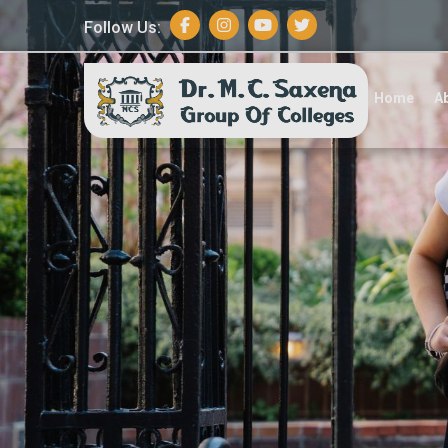
Follow Us:
A
Home