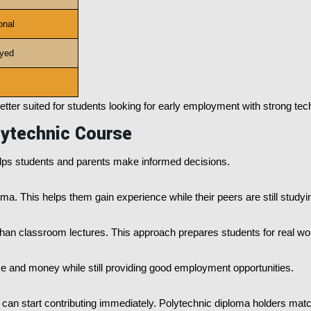
onal
yed
etter suited for students looking for early employment with strong techn
lytechnic Course
ps students and parents make informed decisions.
ma. This helps them gain experience while their peers are still studyi
han classroom lectures. This approach prepares students for real wor
e and money while still providing good employment opportunities.
o can start contributing immediately. Polytechnic diploma holders mat