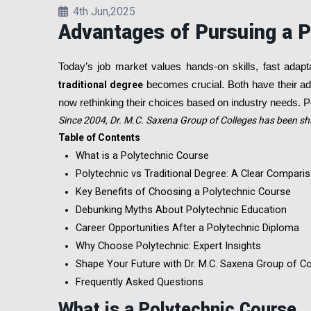
4th Jun,2025
Advantages of Pursuing a P
Today’s job market values hands-on skills, fast adapt
traditional degree
becomes crucial. Both have their adv
now rethinking their choices based on industry needs. Po
Since 2004, Dr. M.C. Saxena Group of Colleges has been sh
Table of Contents
What is a Polytechnic Course
Polytechnic vs Traditional Degree: A Clear Compari
Key Benefits of Choosing a Polytechnic Course
Debunking Myths About Polytechnic Education
Career Opportunities After a Polytechnic Diploma
Why Choose Polytechnic: Expert Insights
Shape Your Future with Dr. M.C. Saxena Group of Co
Frequently Asked Questions
What is a Polytechnic Course