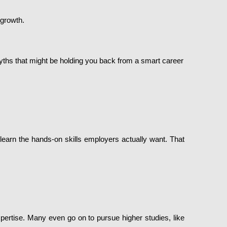
 growth.
yths that might be holding you back from a smart career
 learn the hands-on skills employers actually want. That
xpertise. Many even go on to pursue higher studies, like