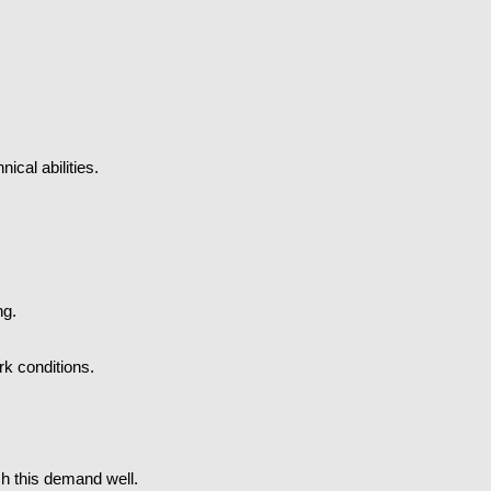
ical abilities.
ng.
k conditions.
ch this demand well.