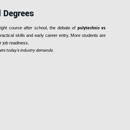
l Degrees
right course after school, the debate of
polytechnic vs
actical skills and early career entry. More students are
er job readiness.
eets today’s industry demands.