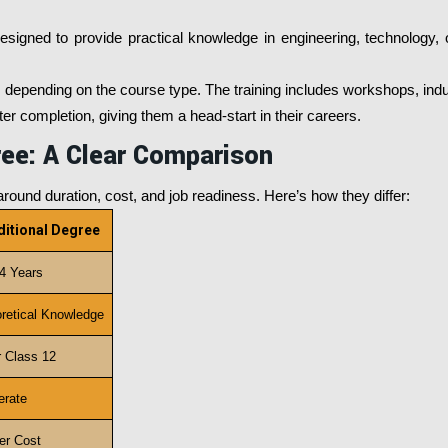
esigned to provide practical knowledge in engineering, technology, 
 depending on the course type. The training includes workshops, indust
r completion, giving them a head-start in their careers.
ree: A Clear Comparison
round duration, cost, and job readiness. Here’s how they differ:
ditional Degree
 4 Years
retical Knowledge
r Class 12
rate
er Cost