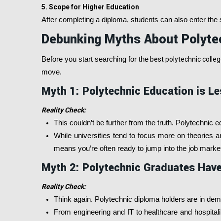
5. Scope for Higher Education
After completing a diploma, students can also enter the s
Debunking Myths About Polyte
Before you start searching for the
best polytechnic college
move.
Myth 1: Polytechnic Education is Le
Reality Check:
This couldn’t be further from the truth. Polytechnic ed
While universities tend to focus more on theories a
means you’re often ready to jump into the job market
Myth 2: Polytechnic Graduates Have
Reality Check:
Think again. Polytechnic diploma holders are in de
From engineering and IT to healthcare and hospitalit