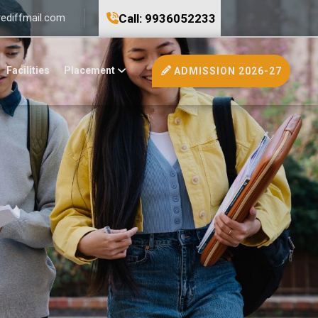
Call: 9936052233
ediffmail.com
Facilities
Placement
ADMISSION 2026-27