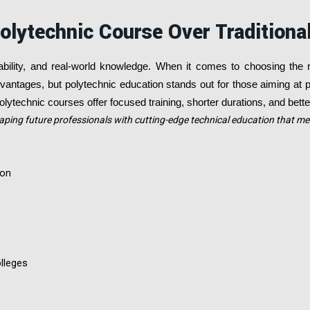
olytechnic Course Over Traditiona
ability, and real-world knowledge. When it comes to choosing the 
antages, but polytechnic education stands out for those aiming at pr
lytechnic courses offer focused training, shorter durations, and bett
aping future professionals with cutting-edge technical education that m
son
lleges