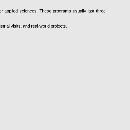
or applied sciences. These programs usually last three
rial visits, and real-world projects.