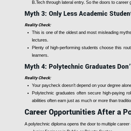
B.Tech through lateral entry. So the doors to caree
Myth 3: Only Less Academic Studen
Reality Check:
This is one of the oldest and most misleading myths.
lectures.
Plenty of high-performing students choose this route 
learners.
Myth 4: Polytechnic Graduates Don’
Reality Check:
Your paycheck doesn’t depend on your degree alone, 
Polytechnic graduates often secure high-paying roles
abilities often earn just as much or more than tradit
Career Opportunities After a P
A polytechnic diploma opens the door to multiple caree