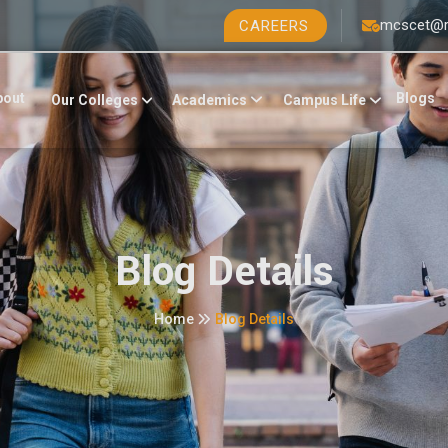
mcscet@r
CAREERS
bout
Blogs
Academics
Campus Life
Our Colleges
Blog Details
Home
Blog Details