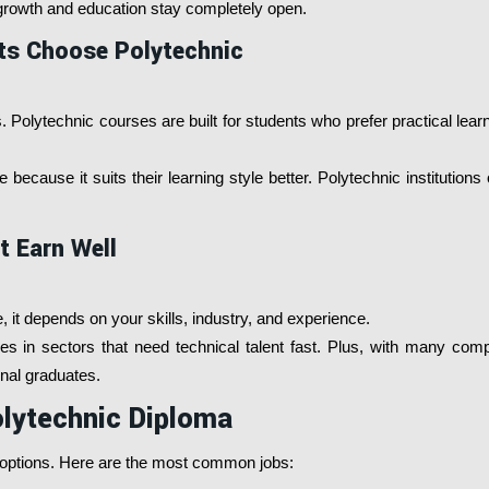
r growth and education stay completely open.
ts Choose Polytechnic
 Polytechnic courses are built for students who prefer practical lear
because it suits their learning style better. Polytechnic institutions
t Earn Well
it depends on your skills, industry, and experience.
 in sectors that need technical talent fast. Plus, with many companie
ional graduates.
olytechnic Diploma
r options. Here are the most common jobs: