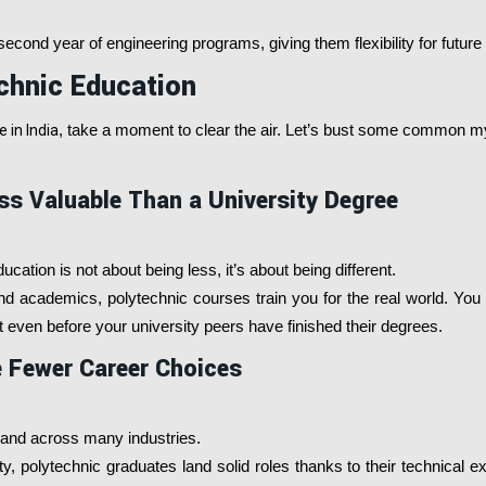
econd year of engineering programs, giving them flexibility for future
chnic Education
 in India
, take a moment to clear the air. Let’s bust some common m
ss Valuable Than a University Degree
ucation is not about being less, it’s about being different.
nd academics, polytechnic courses train you for the real world. You
 even before your university peers have finished their degrees.
 Fewer Career Choices
mand across many industries.
y, polytechnic graduates land solid roles thanks to their technical e