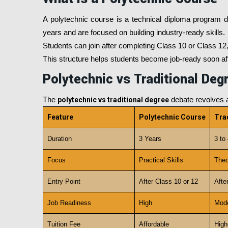
A polytechnic course is a technical diploma program d
years and are focused on building industry-ready skills.
Students can join after completing Class 10 or Class 12,
This structure helps students become job-ready soon afte
Polytechnic vs Traditional Deg
The
polytechnic vs traditional degree
debate revolves a
Feature
Polytechnic Course
Tra
Duration
3 Years
3 to
Focus
Practical Skills
Theo
Entry Point
After Class 10 or 12
Afte
Job Readiness
High
Mode
Tuition Fee
Affordable
High