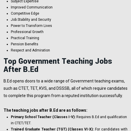
Subject Expertise
Improved Communication
Competitive Edge
Job Stability and Security
Power to Transform Lives
Professional Growth
Practical Training
Pension Benefits
Respect and Admiration
Top Government Teaching Jobs
After B.Ed
B.Ed opens doors to a wide range of Government teaching exams,
such as CTET, TET, KVS, and DSSSB, all of which require candidates
to complete this program from a reputed institution successfully.
The teaching jobs after B.Ed are as follows:
Primary School Teacher (Classes I-V):
Requires B.Ed and qualification
in CTET/TET.
Trained Graduate Teacher (TGT) (Classes VI-X):
For candidates with