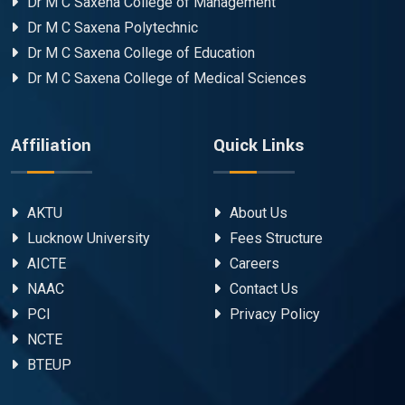
Dr M C Saxena College of Management
Dr M C Saxena Polytechnic
Dr M C Saxena College of Education
Dr M C Saxena College of Medical Sciences
Affiliation
Quick Links
AKTU
About Us
Lucknow University
Fees Structure
AICTE
Careers
NAAC
Contact Us
PCI
Privacy Policy
NCTE
BTEUP