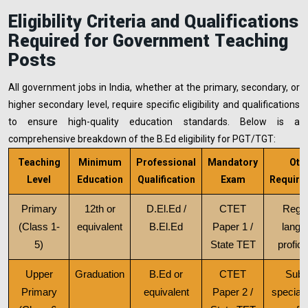
Eligibility Criteria and Qualifications
Required for Government Teaching
Posts
All government jobs in India, whether at the primary, secondary, or
higher secondary level, require specific eligibility and qualifications
to ensure high-quality education standards. Below is a
comprehensive breakdown of the B.Ed eligibility for PGT/TGT:
Teaching
Minimum
Professional
Mandatory
Oth
Level
Education
Qualification
Exam
Require
Primary
12th or
D.El.Ed /
CTET
Regio
(Class 1-
equivalent
B.El.Ed
Paper 1 /
langu
5)
State TET
profic
Upper
Graduation
B.Ed or
CTET
Subj
Primary
equivalent
Paper 2 /
speciali