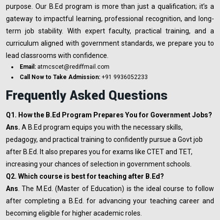
purpose. Our B.Ed program is more than just a qualification; it’s a
gateway to impactful learning, professional recognition, and long-
term job stability. With expert faculty, practical training, and a
curriculum aligned with government standards, we prepare you to
lead classrooms with confidence.
Email:
atmcscet@rediffmail.com
Call Now to Take Admission:
+91 9936052233
Frequently Asked Questions
Q1. How the B.Ed Program Prepares You for Government Jobs?
Ans.
A B.Ed program equips you with the necessary skills,
pedagogy, and practical training to confidently pursue a Govt job
after B.Ed. It also prepares you for exams like CTET and TET,
increasing your chances of selection in government schools.
Q2. Which course is best for teaching after B.Ed?
Ans
. The M.Ed. (Master of Education) is the ideal course to follow
after completing a B.Ed. for advancing your teaching career and
becoming eligible for higher academic roles.