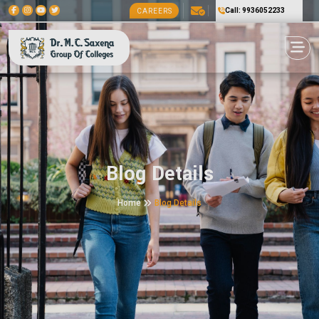
Call: 9936052233
CAREERS
Blog Details
Home
Blog Details