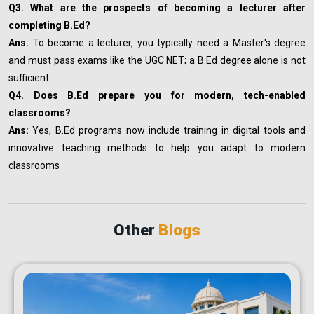
Q3. What are the prospects of becoming a lecturer after
completing B.Ed?
Ans.
To become a lecturer, you typically need a Master's degree
and must pass exams like the UGC NET; a B.Ed degree alone is not
sufficient.
Q4. Does B.Ed prepare you for modern, tech-enabled
classrooms?
Ans:
Yes, B.Ed programs now include training in digital tools and
innovative teaching methods to help you adapt to modern
classrooms
Other
Blogs