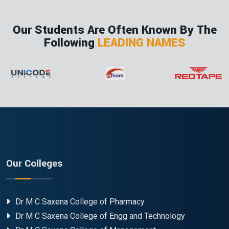
Our Students Are Often Known By The
Following
LEADING NAMES
Our Colleges
Dr M C Saxena College of Pharmacy
Dr M C Saxena College of Engg and Technology