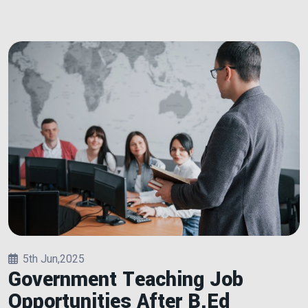
5th Jun,2025
Government Teaching Job
Opportunities After B.Ed