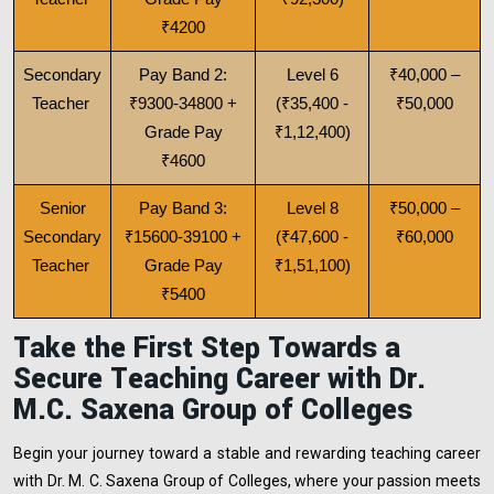
₹4200
Secondary
Pay Band 2:
Level 6
₹40,000 –
Teacher
₹9300-34800 +
(₹35,400 -
₹50,000
Grade Pay
₹1,12,400)
₹4600
Senior
Pay Band 3:
Level 8
₹50,000 –
Secondary
₹15600-39100 +
(₹47,600 -
₹60,000
Teacher
Grade Pay
₹1,51,100)
₹5400
Take the First Step Towards a
Secure Teaching Career with Dr.
M.C. Saxena Group of Colleges
Begin your journey toward a stable and rewarding teaching career
with Dr. M. C. Saxena Group of Colleges, where your passion meets