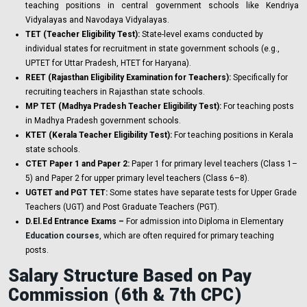
teaching positions in central government schools like Kendriya
Vidyalayas and Navodaya Vidyalayas.
TET (Teacher Eligibility Test):
State-level exams conducted by
individual states for recruitment in state government schools (e.g.,
UPTET for Uttar Pradesh, HTET for Haryana).
REET (Rajasthan Eligibility Examination for Teachers):
Specifically for
recruiting teachers in Rajasthan state schools.
MP TET (Madhya Pradesh Teacher Eligibility Test):
For teaching posts
in Madhya Pradesh government schools.
KTET (Kerala Teacher Eligibility Test):
For teaching positions in Kerala
state schools.
CTET Paper 1 and Paper 2:
Paper 1 for primary level teachers (Class 1–
5) and Paper 2 for upper primary level teachers (Class 6–8).
UGTET and PGT TET:
Some states have separate tests for Upper Grade
Teachers (UGT) and Post Graduate Teachers (PGT).
D.El.Ed Entrance Exams –
For admission into Diploma in Elementary
Education courses
, which are often required for primary teaching
posts.
Salary Structure Based on Pay
Commission (6th & 7th CPC)