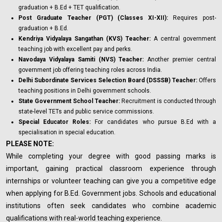
graduation + B.Ed + TET qualification.
Post Graduate Teacher (PGT) (Classes XI-XII):
Requires post-
graduation + B.Ed.
Kendriya Vidyalaya Sangathan (KVS) Teacher:
A central government
teaching job with excellent pay and perks.
Navodaya Vidyalaya Samiti (NVS) Teacher:
Another premier central
government job offering teaching roles across India.
Delhi Subordinate Services Selection Board (DSSSB) Teacher:
Offers
teaching positions in Delhi government schools.
State Government School Teacher:
Recruitment is conducted through
state-level TETs and public service commissions.
Special Educator Roles:
For candidates who pursue B.Ed with a
specialisation in special education.
PLEASE NOTE:
While completing your degree with good passing marks is
important, gaining practical classroom experience through
internships or volunteer teaching can give you a competitive edge
when applying for B.Ed. Government jobs. Schools and educational
institutions often seek candidates who combine academic
qualifications with real-world teaching experience.