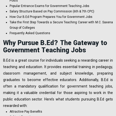
Posts
Popular Entrance Exams for Government Teaching Jobs
Salary Structure Based on Pay Commission (6th & 7th CPC)
How Our B.Ed Program Prepares You for Government Jobs
Take the First Step Towards a Secure Teaching Career with M.C. Saxena
Group of Colleges
Frequently Asked Questions
Why Pursue B.Ed? The Gateway to
Government Teaching Jobs
B.Ed is a great course for individuals seeking a rewarding career in
teaching and education. It provides essential training in pedagogy,
classroom management, and subject knowledge, preparing
graduates to become effective educators. Additionally, B.Ed is
often a mandatory qualification for government teaching jobs,
making it a valuable credential for those aspiring to work in the
public education sector. Here’s what students pursuing B.Ed gets
rewarded with:
Attractive Pay Benefits