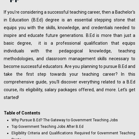
If you’re considering a successful teaching career, then a Bachelor's
in Education (B.Ed) degree is an essential stepping stone that
equips you with the skills, knowledge, and credentials needed to
inspire and educate future generations. B.Ed is more than just a
basic degree, it is a professional qualification that equips
individuals with the pedagogical knowledge, teaching
methodologies, and classroom management skills necessary to
become successful educators. Are you planning to pursue B.Ed and
take the first step towards your teaching career? In this
comprehensive guide, you‘ll discover everything related to a B.Ed
course, its eligibility, salary packages offered, and more. Let’s get
started!
Table of Contents
Why Pursue B.Ed? The Gateway to Government Teaching Jobs
Top Government Teaching Jobs After B.Ed
Eligibility Criteria and Qualifications Required for Government Teaching