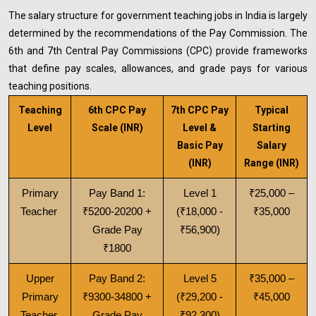
The salary structure for government teaching jobs in India is largely
determined by the recommendations of the Pay Commission. The
6th and 7th Central Pay Commissions (CPC) provide frameworks
that define pay scales, allowances, and grade pays for various
teaching positions.
Teaching
6th CPC Pay
7th CPC Pay
Typical
Level
Scale (INR)
Level &
Starting
Basic Pay
Salary
(INR)
Range (INR)
Primary
Pay Band 1:
Level 1
₹25,000 –
Teacher
₹5200-20200 +
(₹18,000 -
₹35,000
Grade Pay
₹56,900)
₹1800
Upper
Pay Band 2:
Level 5
₹35,000 –
Primary
₹9300-34800 +
(₹29,200 -
₹45,000
Teacher
Grade Pay
₹92,300)