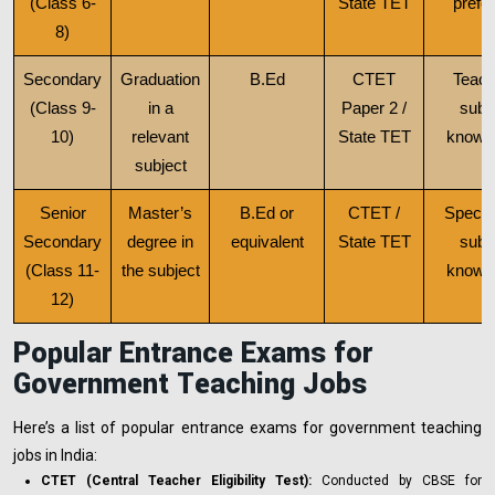
(Class 6-
State TET
prefe
8)
Secondary
Graduation
B.Ed
CTET
Teach
(Class 9-
in a
Paper 2 /
subj
10)
relevant
State TET
knowl
subject
Senior
Master’s
B.Ed or
CTET /
Specia
Secondary
degree in
equivalent
State TET
subj
(Class 11-
the subject
knowl
12)
Popular Entrance Exams for
Government Teaching Jobs
Here’s a list of popular entrance exams for government teaching
jobs in India:
CTET (Central Teacher Eligibility Test):
Conducted by CBSE for