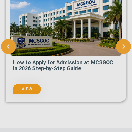
How to Apply for Admission at MCSGOC
in 2026 Step-by-Step Guide
...
VIEW