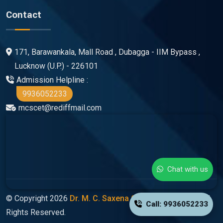
Contact
171, Barawankala, Mall Road , Dubagga - IIM Bypass ,
Lucknow (U.P.) - 226101
Admission Helpline :
9936052233
mcscet@rediffmail.com
Chat with us
© Copyright 2026
Dr. M. C. Saxena Group Of Colleges
All
Call: 9936052233
Rights Reserved.