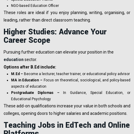
NGO-based Education Officer
These roles are ideal if you enjoy planning, writing, organising, or
leading, rather than direct classroom teaching.
Higher Studies: Advance Your
Career Scope
Pursuing further education can elevate your position in the
education
sector.
Options after B.Ed include:
M.Ed –
Become a lecturer, teacher trainer, or educational policy advisor
MA in Education –
Focus on theoretical, sociological, and policy-based
aspects of education
Postgraduate Diplomas –
In Guidance, Special Education, or
Educational Psychology
These add-on qualifications increase your value in both schools and
colleges, opening doors to higher salaries and academic positions.
Teaching Jobs in EdTech and Online
Platforms