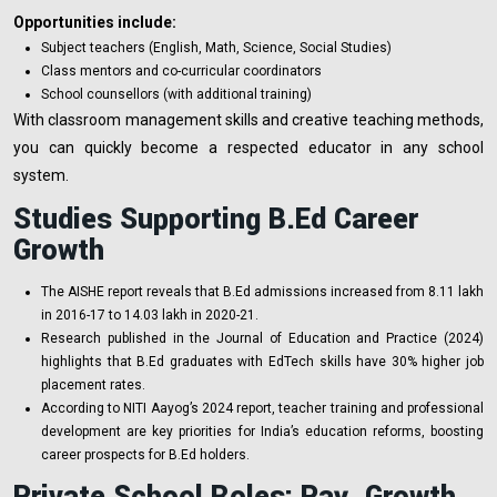
Opportunities include:
Subject teachers (English, Math, Science, Social Studies)
Class mentors and co-curricular coordinators
School counsellors (with additional training)
With classroom management skills and creative teaching methods,
you can quickly become a respected educator in any school
system.
Studies Supporting B.Ed Career
Growth
The AISHE report reveals that B.Ed admissions increased from 8.11 lakh
in 2016-17 to 14.03 lakh in 2020-21.
Research published in the Journal of Education and Practice (2024)
highlights that B.Ed graduates with EdTech skills have 30% higher job
placement rates.
According to NITI Aayog’s 2024 report, teacher training and professional
development are key priorities for India’s education reforms, boosting
career prospects for B.Ed holders.
Private School Roles: Pay, Growth,