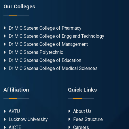
Our Colleges
Dr M C Saxena College of Pharmacy
Dr M C Saxena College of Engg and Technology
Dr M C Saxena College of Management
Dr M C Saxena Polytechnic
Dr M C Saxena College of Education
Dr M C Saxena College of Medical Sciences
Affiliation
Quick Links
AKTU
About Us
Lucknow University
Fees Structure
AICTE
Careers