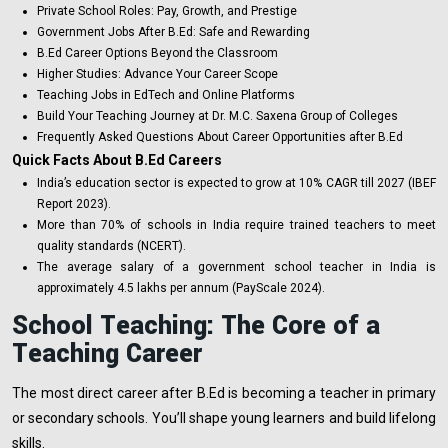
Private School Roles: Pay, Growth, and Prestige
Government Jobs After B.Ed: Safe and Rewarding
B.Ed Career Options Beyond the Classroom
Higher Studies: Advance Your Career Scope
Teaching Jobs in EdTech and Online Platforms
Build Your Teaching Journey at Dr. M.C. Saxena Group of Colleges
Frequently Asked Questions About Career Opportunities after B.Ed
Quick Facts About B.Ed Careers
India’s education sector is expected to grow at 10% CAGR till 2027 (IBEF
Report 2023).
More than 70% of schools in India require trained teachers to meet
quality standards (NCERT).
The average salary of a government school teacher in India is
approximately ₹4.5 lakhs per annum (PayScale 2024).
School Teaching: The Core of a
Teaching Career
The most direct career after B.Ed is becoming a teacher in primary
or secondary schools. You’ll shape young learners and build lifelong
skills.