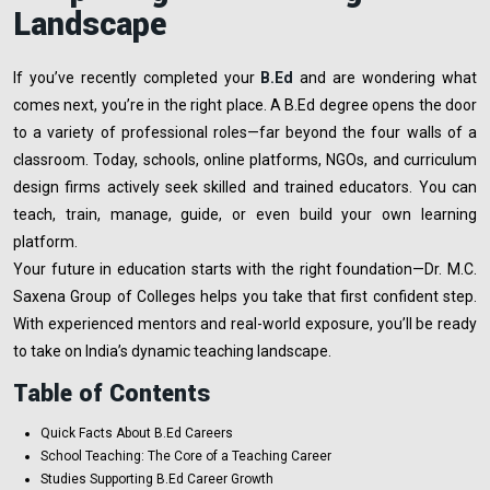
Landscape
If you’ve recently completed your
B.Ed
and are wondering what
comes next, you’re in the right place. A B.Ed degree opens the door
to a variety of professional roles—far beyond the four walls of a
classroom. Today, schools, online platforms, NGOs, and curriculum
design firms actively seek skilled and trained educators. You can
teach, train, manage, guide, or even build your own learning
platform.
Your future in education starts with the right foundation—Dr. M.C.
Saxena Group of Colleges helps you take that first confident step.
With experienced mentors and real-world exposure, you’ll be ready
to take on India’s dynamic teaching landscape.
Table of Contents
Quick Facts About B.Ed Careers
School Teaching: The Core of a Teaching Career
Studies Supporting B.Ed Career Growth