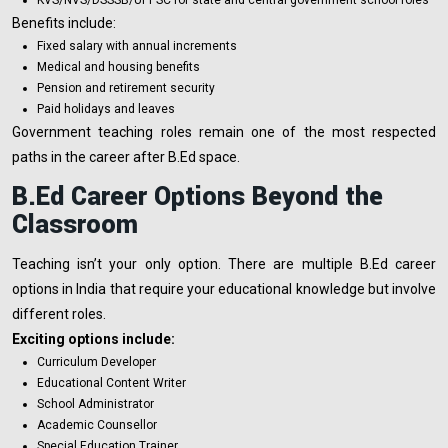
Benefits include:
Fixed salary with annual increments
Medical and housing benefits
Pension and retirement security
Paid holidays and leaves
Government teaching roles remain one of the most respected
paths in the career after B.Ed space.
B.Ed Career Options Beyond the
Classroom
Teaching isn’t your only option. There are multiple B.Ed career
options in India that require your educational knowledge but involve
different roles.
Exciting options include:
Curriculum Developer
Educational Content Writer
School Administrator
Academic Counsellor
Special Education Trainer