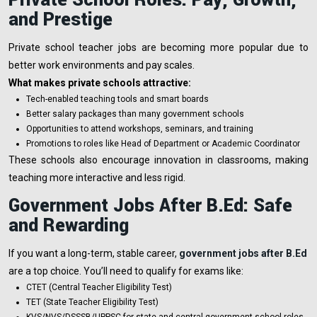
and Prestige
Private school teacher jobs are becoming more popular due to
better work environments and pay scales.
What makes private schools attractive:
Tech-enabled teaching tools and smart boards
Better salary packages than many government schools
Opportunities to attend workshops, seminars, and training
Promotions to roles like Head of Department or Academic Coordinator
These schools also encourage innovation in classrooms, making
teaching more interactive and less rigid.
Government Jobs After B.Ed: Safe
and Rewarding
If you want a long-term, stable career,
government jobs after B.Ed
are a top choice. You’ll need to qualify for exams like:
CTET (Central Teacher Eligibility Test)
TET (State Teacher Eligibility Test)
KVS/NVS/DSSSB/UPPSC for state and central government school roles