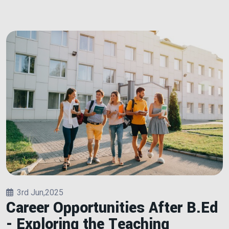
3rd Jun,2025
Career Opportunities After B.Ed
- Exploring the Teaching