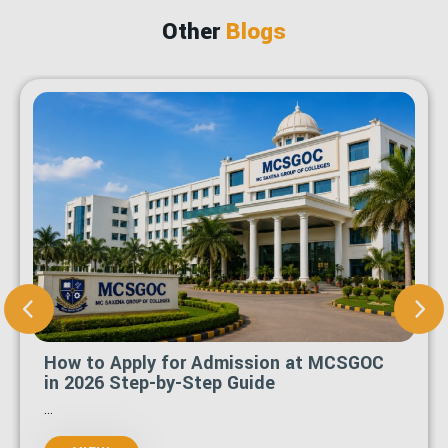
Other
Blogs
How to Apply for Admission at MCSGOC
in 2026 Step-by-Step Guide
...