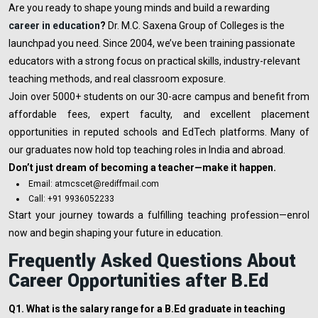
Are you ready to shape young minds and build a rewarding
career in education
?
Dr. M.C. Saxena Group of Colleges is the
launchpad you need. Since 2004, we’ve been training passionate
educators with a strong focus on practical skills, industry-relevant
teaching methods, and real classroom exposure.
Join over 5000+ students on our 30-acre campus and benefit from
affordable fees, expert faculty, and excellent placement
opportunities in reputed schools and EdTech platforms. Many of
our graduates now hold top teaching roles in India and abroad.
Don’t just dream of becoming a teacher—make it happen.
Email: atmcscet@rediffmail.com
Call: +91 9936052233
Start your journey towards a fulfilling teaching profession—enrol
now and begin shaping your future in education.
Frequently Asked Questions About
Career Opportunities after B.Ed
Q1. What is the salary range for a B.Ed graduate in teaching