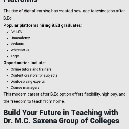
The rise of digital learning has created new-age teaching jobs after
B.Ed.
Popular platforms hiring B.Ed graduates
:
BYJU’S
Unacademy
Vedantu
WhiteHat Jr
Toppr
Opportunities include:
Online tutors and trainers
Content creators for subjects
Doubt-solving experts
Course managers
This modern career after B.Ed option offers flexibility, high pay, and
the freedom to teach from home.
Build Your Future in Teaching with
Dr. M.C. Saxena Group of Colleges