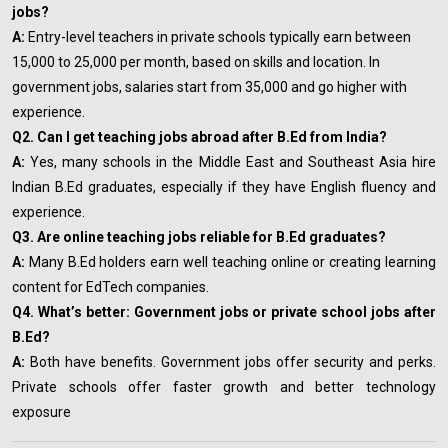
jobs?
A:
Entry-level teachers in private schools typically earn between
₹15,000 to ₹25,000 per month, based on skills and location. In
government jobs, salaries start from ₹35,000 and go higher with
experience.
Q2. Can I get teaching jobs abroad after B.Ed from India?
A:
Yes, many schools in the Middle East and Southeast Asia hire
Indian B.Ed graduates, especially if they have English fluency and
experience.
Q3. Are online teaching jobs reliable for B.Ed graduates?
A:
Many B.Ed holders earn well teaching online or creating learning
content for EdTech companies.
Q4. What’s better: Government jobs or private school jobs after
B.Ed?
A:
Both have benefits. Government jobs offer security and perks.
Private schools offer faster growth and better technology
exposure