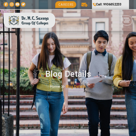
Call: 9936052233
CAREERS
Blog Details
Home
Blog Details