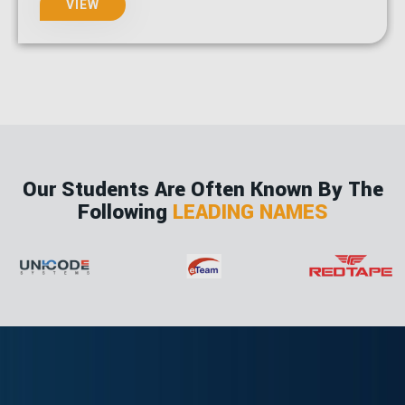
VIEW
Our Students Are Often Known By The
Following
LEADING NAMES