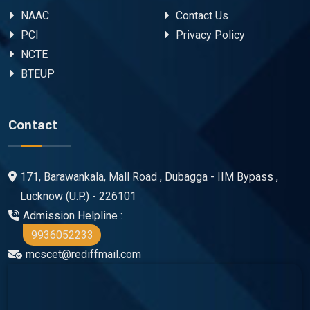
NAAC
Contact Us
PCI
Privacy Policy
NCTE
BTEUP
Contact
171, Barawankala, Mall Road , Dubagga - IIM Bypass ,
Lucknow (U.P.) - 226101
Admission Helpline :
9936052233
mcscet@rediffmail.com