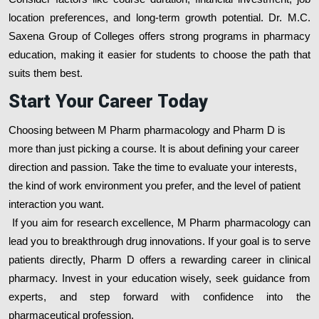
location preferences, and long-term growth potential. Dr. M.C.
Saxena Group of Colleges offers strong programs in pharmacy
education, making it easier for students to choose the path that
suits them best.
Start Your Career Today
Choosing between M Pharm pharmacology and Pharm D is
more than just picking a course. It is about defining your career
direction and passion. Take the time to evaluate your interests,
the kind of work environment you prefer, and the level of patient
interaction you want.
If you aim for research excellence, M Pharm pharmacology can
lead you to breakthrough drug innovations. If your goal is to serve
patients directly, Pharm D offers a rewarding career in clinical
pharmacy. Invest in your education wisely, seek guidance from
experts, and step forward with confidence into the
pharmaceutical profession.