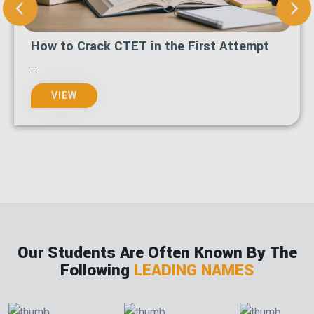
How to Crack CTET in the First Attempt
...
VIEW
Our Students Are Often Known By The
Following
LEADING NAMES