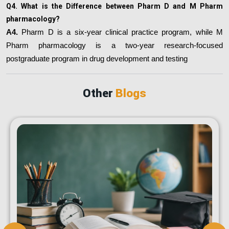
Q4. What is the Difference between Pharm D and M Pharm
pharmacology?
A4.
Pharm D is a six-year clinical practice program, while M
Pharm pharmacology is a two-year research-focused
postgraduate program in drug development and testing
Other
Blogs