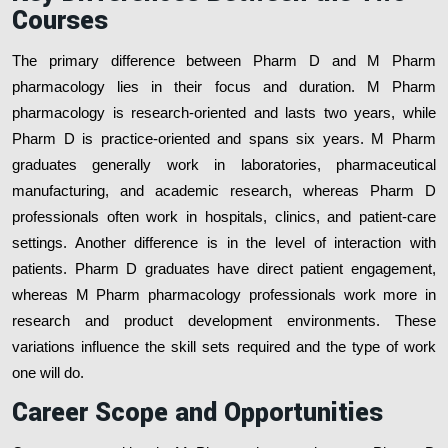
Courses
The primary difference between Pharm D and M Pharm
pharmacology lies in their focus and duration. M Pharm
pharmacology is research-oriented and lasts two years, while
Pharm D is practice-oriented and spans six years. M Pharm
graduates generally work in laboratories, pharmaceutical
manufacturing, and academic research, whereas Pharm D
professionals often work in hospitals, clinics, and patient-care
settings. Another difference is in the level of interaction with
patients. Pharm D graduates have direct patient engagement,
whereas M Pharm pharmacology professionals work more in
research and product development environments. These
variations influence the skill sets required and the type of work
one will do.
Career Scope and Opportunities