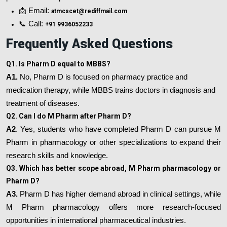
📩 Email:
atmcscet@rediffmail.com
📞 Call:
+91 9936052233
Frequently Asked Questions
Q1. Is Pharm D equal to MBBS?
A1.
No, Pharm D is focused on pharmacy practice and
medication therapy, while MBBS trains doctors in diagnosis and
treatment of diseases.
Q2. Can I do M Pharm after Pharm D?
A2
. Yes, students who have completed Pharm D can pursue M
Pharm in pharmacology or other specializations to expand their
research skills and knowledge.
Q3. Which has better scope abroad, M Pharm pharmacology or
Pharm D?
A3.
Pharm D has higher demand abroad in clinical settings, while
M Pharm pharmacology offers more research-focused
opportunities in international pharmaceutical industries.