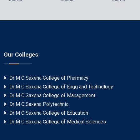
Our Colleges
Dr M C Saxena College of Pharmacy
Dr M C Saxena College of Engg and Technology
Dr M C Saxena College of Management
Dr M C Saxena Polytechnic
Dr M C Saxena College of Education
Dr M C Saxena College of Medical Sciences