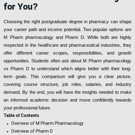
for You?
Choosing the right postgraduate degree in pharmacy can shape
your career path and income potential. Two popular options are
M Pharm pharmacology and Pharm D. While both are highly
respected in the healthcare and pharmaceutical industries, they
offer different career scopes, responsibilities, and growth
opportunities. Students often ask about M Pharm pharmacology
vs Pharm D to understand which aligns better with their long-
term goals. This comparison will give you a clear picture,
covering course structure, job roles, salaries, and industry
demand. By the end, you will have the insights needed to make
an informed academic decision and move confidently towards
your professional future.
Table of Contents
Overview of M Pharm Pharmacology
Overview of Pharm D