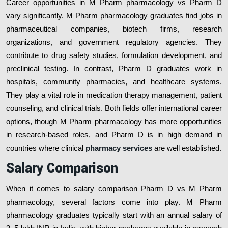
Career opportunities in M Pharm pharmacology vs Pharm D
vary significantly. M Pharm pharmacology graduates find jobs in
pharmaceutical companies, biotech firms, research
organizations, and government regulatory agencies. They
contribute to drug safety studies, formulation development, and
preclinical testing. In contrast, Pharm D graduates work in
hospitals, community pharmacies, and healthcare systems.
They play a vital role in medication therapy management, patient
counseling, and clinical trials. Both fields offer international career
options, though M Pharm pharmacology has more opportunities
in research-based roles, and Pharm D is in high demand in
countries where clinical
pharmacy services
are well established.
Salary Comparison
When it comes to salary comparison Pharm D vs M Pharm
pharmacology, several factors come into play. M Pharm
pharmacology graduates typically start with an annual salary of