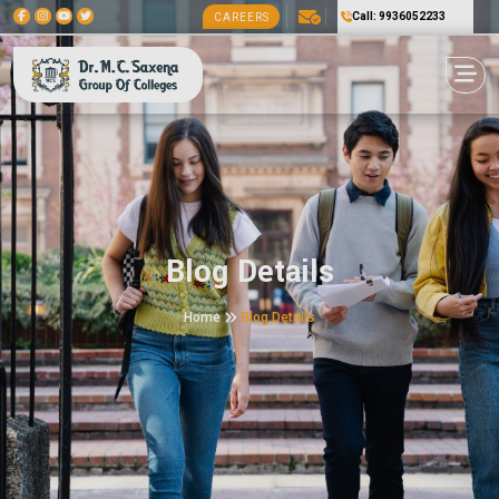
Call: 9936052233
CAREERS
Blog Details
Home
Blog Details