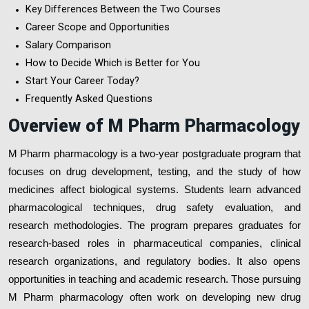
Key Differences Between the Two Courses
Career Scope and Opportunities
Salary Comparison
How to Decide Which is Better for You
Start Your Career Today?
Frequently Asked Questions
Overview of M Pharm Pharmacology
M Pharm pharmacology is a two-year postgraduate program that
focuses on drug development, testing, and the study of how
medicines affect biological systems. Students learn advanced
pharmacological techniques, drug safety evaluation, and
research methodologies. The program prepares graduates for
research-based roles in pharmaceutical companies, clinical
research organizations, and regulatory bodies. It also opens
opportunities in teaching and academic research. Those pursuing
M Pharm pharmacology often work on developing new drug