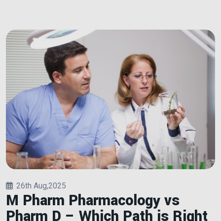
26th Aug,2025
M Pharm Pharmacology vs
Pharm D – Which Path is Right