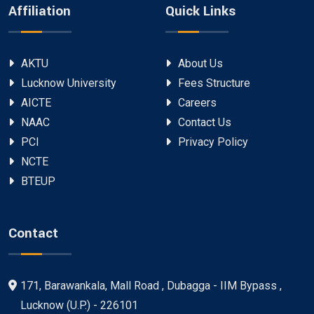
Affiliation
Quick Links
AKTU
About Us
Lucknow University
Fees Structure
AICTE
Careers
NAAC
Contact Us
PCI
Privacy Policy
NCTE
BTEUP
Contact
171, Barawankala, Mall Road , Dubagga - IIM Bypass ,
Lucknow (U.P.) - 226101