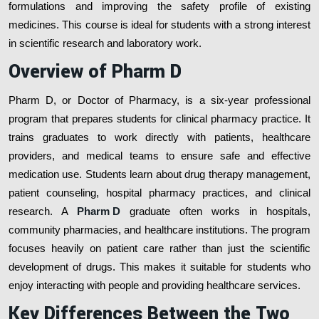
formulations and improving the safety profile of existing
medicines. This course is ideal for students with a strong interest
in scientific research and laboratory work.
Overview of Pharm D
Pharm D, or Doctor of Pharmacy, is a six-year professional
program that prepares students for clinical pharmacy practice. It
trains graduates to work directly with patients, healthcare
providers, and medical teams to ensure safe and effective
medication use. Students learn about drug therapy management,
patient counseling, hospital pharmacy practices, and clinical
research. A
Pharm D
graduate often works in hospitals,
community pharmacies, and healthcare institutions. The program
focuses heavily on patient care rather than just the scientific
development of drugs. This makes it suitable for students who
enjoy interacting with people and providing healthcare services.
Key Differences Between the Two