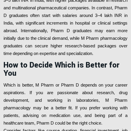
3–5 lakh INR in India, with higher packages available in research
and multinational pharmaceutical companies. In contrast, Pharm
D graduates often start with salaries around 3–4 lakh INR in
India, with significant increments in hospital or clinical settings
abroad. Internationally, Pharm D graduates may earn more
initially due to the clinical demand, while M Pharm pharmacology
graduates can secure higher research-based packages over
time depending on expertise and specialization.
How to Decide Which is Better for
You
Which is better, M Pharm or Pharm D depends on your career
aspirations. If you are passionate about research, drug
development, and working in laboratories, M Pharm
pharmacology may be a better fit. If you prefer working with
patients, advising on medication use, and being part of a
healthcare team, Pharm D could be the right choice.
Consider factors like course duration, financial investment, job