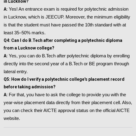
in Lucknow?
A:
Yes! An entrance exam is required for polytechnic admission
in Lucknow, which is JEECUP. Moreover, the minimum eligibility
is that the student must have passed the 10th standard with at
least 35–50% marks.
Q4: Can I do B.Tech after completing a polytechnic diploma
from a Lucknow college?
A:
Yes, you can do B.Tech after polytechnic diploma by enrolling
directly into the second year of a B.Tech or BE program through
lateral entry.
Q5: How do I verify a polytechnic college's placement record
before taking admission?
A:
For that, you have to ask the college to provide you with the
year-wise placement data directly from their placement cell. Also,
you can check their AICTE approval status on the official AICTE
website.