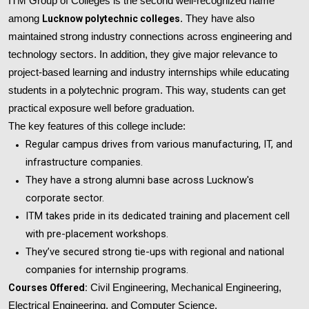
ITM Group of Colleges is the second well-recognized name
among
Lucknow polytechnic colleges
. They have also
maintained strong industry connections across engineering and
technology sectors. In addition, they give major relevance to
project-based learning and industry internships while educating
students in a polytechnic program. This way, students can get
practical exposure well before graduation.
The key features of this college include:
Regular campus drives from various manufacturing, IT, and
infrastructure companies.
They have a strong alumni base across Lucknow's
corporate sector.
ITM takes pride in its dedicated training and placement cell
with pre-placement workshops.
They’ve secured strong tie-ups with regional and national
companies for internship programs.
Courses Offered:
Civil Engineering, Mechanical Engineering,
Electrical Engineering, and Computer Science.