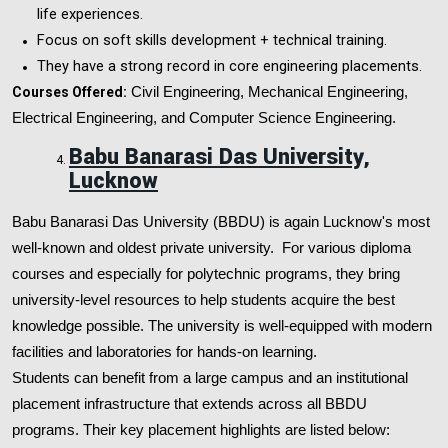
life experiences.
Focus on soft skills development + technical training.
They have a strong record in core engineering placements.
Courses Offered:
Civil Engineering, Mechanical Engineering,
Electrical Engineering, and Computer Science Engineering.
Babu Banarasi Das University,
Lucknow
Babu Banarasi Das University (BBDU) is again Lucknow's most
well-known and oldest private university. For various diploma
courses and especially for polytechnic programs, they bring
university-level resources to help students acquire the best
knowledge possible. The university is well-equipped with modern
facilities and laboratories for hands-on learning.
Students can benefit from a large campus and an institutional
placement infrastructure that extends across all BBDU
programs. Their key placement highlights are listed below: