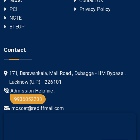
NAAC
Contact Us
PCI
Privacy Policy
NCTE
BTEUP
Contact
171, Barawankala, Mall Road , Dubagga - IIM Bypass ,
Lucknow (U.P.) - 226101
Admission Helpline :
9936052233
mcscet@rediffmail.com