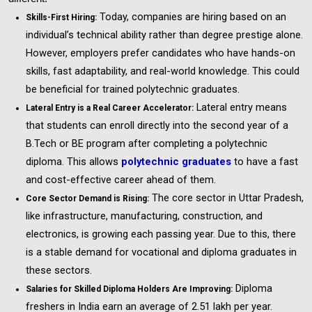
Today, companies are hiring based on an
Skills-First Hiring:
individual’s technical ability rather than degree prestige alone.
However, employers prefer candidates who have hands-on
skills, fast adaptability, and real-world knowledge. This could
be beneficial for trained polytechnic graduates.
Lateral entry means
Lateral Entry is a Real Career Accelerator:
that students can enroll directly into the second year of a
B.Tech or BE program after completing a polytechnic
diploma. This allows
polytechnic graduates
to have a fast
and cost-effective career ahead of them.
The core sector in Uttar Pradesh,
Core Sector Demand is Rising:
like infrastructure, manufacturing, construction, and
electronics, is growing each passing year. Due to this, there
is a stable demand for vocational and diploma graduates in
these sectors.
Diploma
Salaries for Skilled Diploma Holders Are Improving:
freshers in India earn an average of ₹2.51 lakh per year.