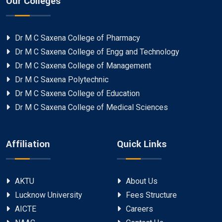
Our Colleges
Dr M C Saxena College of Pharmacy
Dr M C Saxena College of Engg and Technology
Dr M C Saxena College of Management
Dr M C Saxena Polytechnic
Dr M C Saxena College of Education
Dr M C Saxena College of Medical Sciences
Affiliation
Quick Links
AKTU
About Us
Lucknow University
Fees Structure
AICTE
Careers