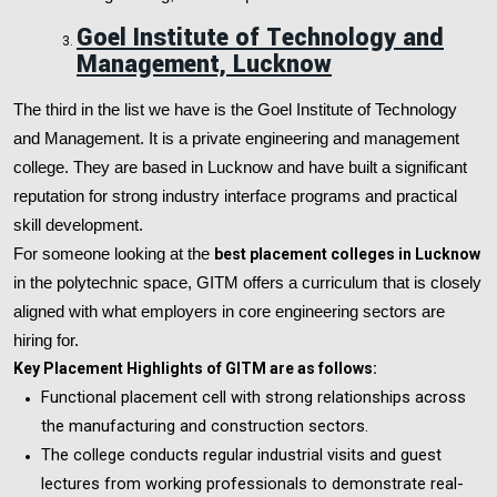
Goel Institute of Technology and
Management, Lucknow
The third in the list we have is the Goel Institute of Technology
and Management. It is a private engineering and management
college. They are based in Lucknow and have built a significant
reputation for strong industry interface programs and practical
skill development.
For someone looking at the
best placement colleges in Lucknow
in the polytechnic space, GITM offers a curriculum that is closely
aligned with what employers in core engineering sectors are
hiring for.
Key Placement Highlights of GITM are as follows:
Functional placement cell with strong relationships across
the manufacturing and construction sectors.
The college conducts regular industrial visits and guest
lectures from working professionals to demonstrate real-