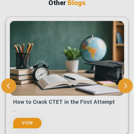
Other
Blogs
How to Crack CTET in the First Attempt
...
VIEW