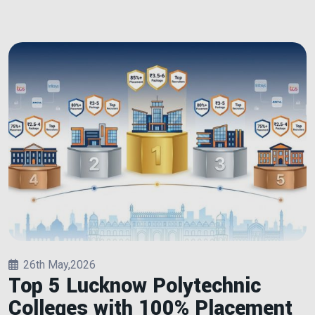
26th May,2026
Top 5 Lucknow Polytechnic
Colleges with 100% Placement