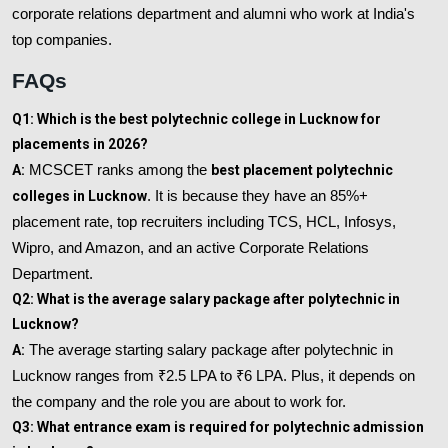
corporate relations department and alumni who work at India's
top companies.
FAQs
Q1: Which is the best polytechnic college in Lucknow for
placements in 2026?
A:
MCSCET ranks among the
best placement polytechnic
colleges in Lucknow
. It is because they have an 85%+
placement rate, top recruiters including TCS, HCL, Infosys,
Wipro, and Amazon, and an active Corporate Relations
Department.
Q2: What is the average salary package after polytechnic in
Lucknow?
A:
The average starting salary package after polytechnic in
Lucknow ranges from ₹2.5 LPA to ₹6 LPA. Plus, it depends on
the company and the role you are about to work for.
Q3: What entrance exam is required for polytechnic admission