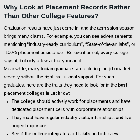
Why Look at Placement Records Rather
Than Other College Features?
Graduation results have just come in, and the admission season
brings many claims. For example, you can see advertisements
mentioning “Industry-ready curriculum”, “State-of-the-art labs”, or
“100% placement assistance”. Believe it or not, every college
says it, but only a few actually mean it.
Meanwhile, many Indian graduates are entering the job market
recently without the right institutional support. For such
graduates, here are the traits they need to look for in the
best
placement colleges in Lucknow
:
The college should actively work for placements and have
dedicated placement cells with corporate relationships.
They must have regular industry visits, internships, and live
project exposure.
See if the college integrates soft skills and interview