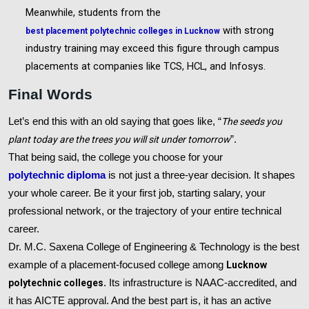
Meanwhile, students from the
with strong
best placement polytechnic colleges in Lucknow
industry training may exceed this figure through campus
placements at companies like TCS, HCL, and Infosys.
Final Words
Let’s end this with an old saying that goes like, “
The seeds you
plant today are the trees you will sit under tomorrow
”.
That being said, the college you choose for your
polytechnic diploma
is not just a three-year decision. It shapes
your whole career. Be it your first job, starting salary, your
professional network, or the trajectory of your entire technical
career.
Dr. M.C. Saxena College of Engineering & Technology is the best
example of a placement-focused college among
Lucknow
polytechnic colleges
. Its infrastructure is NAAC-accredited, and
it has AICTE approval. And the best part is, it has an active