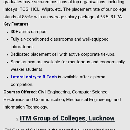
graduates have secured positions at top organisations, including
Infosys, TCS, HCL, Wipro, etc. The placement rate of our college
stands at 85%+ with an average salary package of ₹3.5–6 LPA.
Key Features:
30+ acres campus.
Fully air-conditioned classrooms and well-equipped
laboratories.
Dedicated placement cell with active corporate tie-ups.
Scholarships are available for meritorious and economically
weaker students.
Lateral entry to B.Tech
is available after diploma
completion.
Courses Offered:
Civil Engineering, Computer Science,
Electronics and Communication, Mechanical Engineering, and
Information Technology.
ITM Group of Colleges, Lucknow