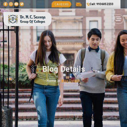
Call: 9936052233
CAREERS
Blog Details
Home
Blog Details