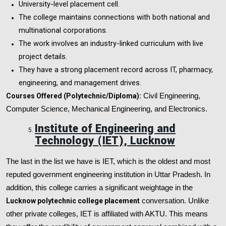
University-level placement cell.
The college maintains connections with both national and
multinational corporations.
The work involves an industry-linked curriculum with live
project details.
They have a strong placement record across IT, pharmacy,
engineering, and management drives.
Courses Offered (Polytechnic/Diploma):
Civil Engineering,
Computer Science, Mechanical Engineering, and Electronics.
Institute of Engineering and
Technology (IET), Lucknow
The last in the list we have is IET, which is the oldest and most
reputed government engineering institution in Uttar Pradesh. In
addition, this college carries a significant weightage in the
Lucknow polytechnic college placement
conversation. Unlike
other private colleges, IET is affiliated with AKTU. This means