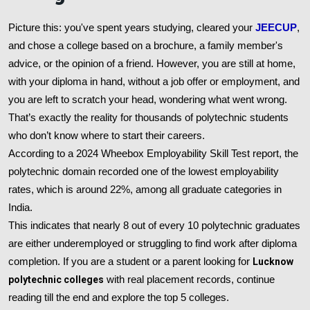
Picture this: you've spent years studying, cleared your
JEECUP
,
and chose a college based on a brochure, a family member's
advice, or the opinion of a friend. However, you are still at home,
with your diploma in hand, without a job offer or employment, and
you are left to scratch your head, wondering what went wrong.
That’s exactly the reality for thousands of polytechnic students
who don’t know where to start their careers.
According to a 2024 Wheebox Employability Skill Test report, the
polytechnic domain recorded one of the lowest employability
rates, which is around 22%, among all graduate categories in
India.
This indicates that nearly 8 out of every 10 polytechnic graduates
are either underemployed or struggling to find work after diploma
completion. If you are a student or a parent looking for
Lucknow
polytechnic colleges
with real placement records, continue
reading till the end and explore the top 5 colleges.