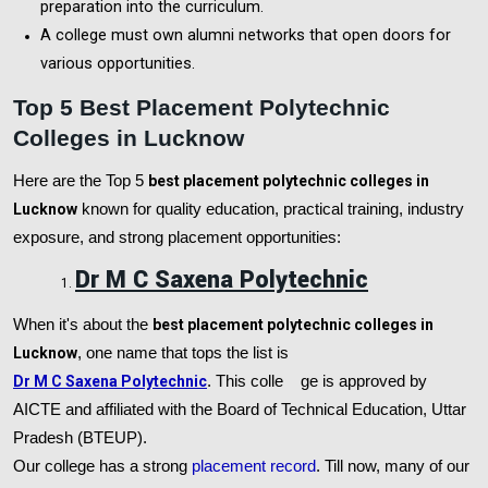
preparation into the curriculum.
A college must own alumni networks that open doors for
various opportunities.
Top 5 Best Placement Polytechnic
Colleges in Lucknow
Here are the Top 5
best placement polytechnic colleges in
Lucknow
known for quality education, practical training, industry
exposure, and strong placement opportunities:
Dr M C Saxena Polytechnic
When it's about the
best placement polytechnic colleges in
Lucknow
, one name that tops the list is
Dr M C Saxena Polytechnic
. This colle
ge is approved by
AICTE and affiliated with the Board of Technical Education, Uttar
Pradesh (BTEUP).
Our college has a strong
placement record
. Till now, many of our