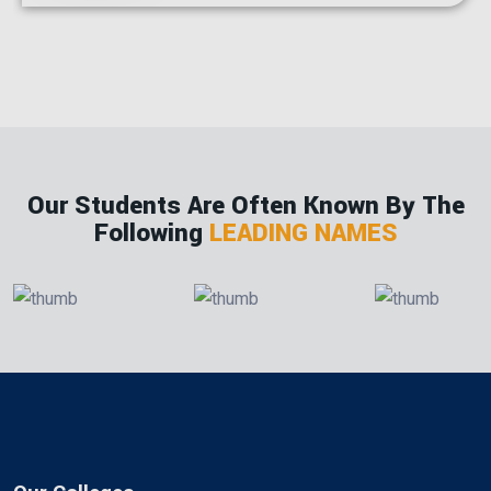
Our Students Are Often Known By The
Following
LEADING NAMES