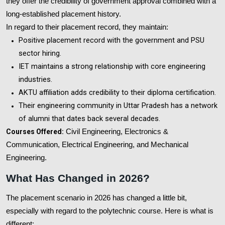
they offer the credibility of government approval combined with a
long-established placement history.
In regard to their placement record, they maintain:
Positive placement record with the government and PSU
sector hiring.
IET maintains a strong relationship with core engineering
industries.
AKTU affiliation adds credibility to their diploma certification.
Their engineering community in Uttar Pradesh has a network
of alumni that dates back several decades.
Courses Offered:
Civil Engineering, Electronics &
Communication, Electrical Engineering, and Mechanical
Engineering.
What Has Changed in 2026?
The placement scenario in 2026 has changed a little bit,
especially with regard to the polytechnic course. Here is what is
different: