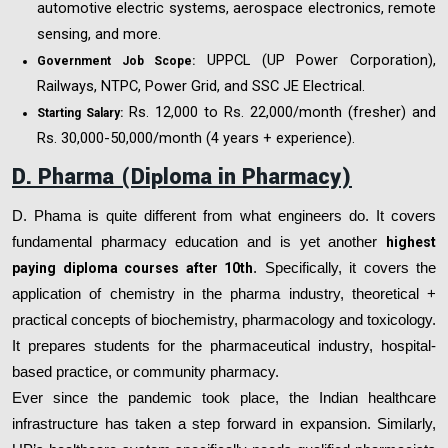
automotive electric systems, aerospace electronics, remote
sensing, and more.
UPPCL (UP Power Corporation),
Government Job Scope:
Railways, NTPC, Power Grid, and SSC JE Electrical.
Rs. 12,000 to Rs. 22,000/month (fresher) and
Starting Salary:
Rs. 30,000-50,000/month (4 years + experience).
D. Pharma (Diploma in Pharmacy)
D. Phama is quite different from what engineers do. It covers
fundamental pharmacy education and is yet another
highest
paying diploma courses after 10th
. Specifically, it covers the
application of chemistry in the pharma industry, theoretical +
practical concepts of biochemistry, pharmacology and toxicology.
It prepares students for the pharmaceutical industry, hospital-
based practice, or community pharmacy.
Ever since the pandemic took place, the Indian healthcare
infrastructure has taken a step forward in expansion. Similarly,