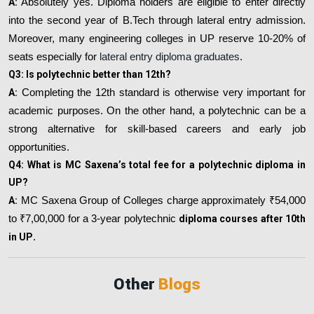
A:
Absolutely yes. Diploma holders are eligible to enter directly
into the second year of B.Tech through lateral entry admission.
Moreover, many engineering colleges in UP reserve 10-20% of
seats especially for
lateral entry diploma graduates
.
Q3: Is polytechnic better than 12th?
A:
Completing the 12th standard is otherwise very important for
academic purposes. On the other hand, a polytechnic can be a
strong alternative for skill-based careers and early job
opportunities.
Q4: What is MC Saxena’s total fee for a polytechnic diploma in
UP?
A:
MC Saxena Group of Colleges charge approximately ₹54,000
to ₹7,00,000 for a 3-year polytechnic
diploma courses after 10th
in UP
.
Other
Blogs