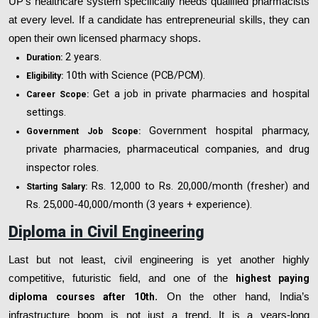
UP’s healthcare system specifically needs qualified pharmacists
at every level. If a candidate has entrepreneurial skills, they can
open their own licensed pharmacy shops.
2 years.
Duration:
10th with Science (PCB/PCM).
Eligibility:
Get a job in private pharmacies and hospital
Career Scope:
settings.
Government hospital pharmacy,
Government Job Scope:
private pharmacies, pharmaceutical companies, and drug
inspector roles.
Rs. 12,000 to Rs. 20,000/month (fresher) and
Starting Salary:
Rs. 25,000-40,000/month (3 years + experience).
Diploma in Civil Engineering
Last but not least, civil engineering is yet another highly
competitive, futuristic field, and one of the
highest paying
diploma courses after 10th
. On the other hand, India’s
infrastructure boom is not just a trend. It is a years-long