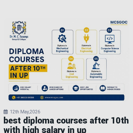
12th May,2026
best diploma courses after 10th
with high salary in up