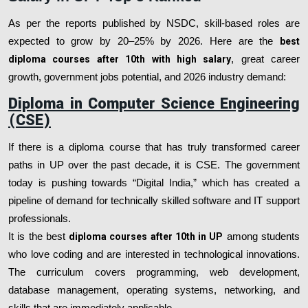
As per the reports published by NSDC, skill-based roles are
expected to grow by 20–25% by 2026. Here are the
best
diploma courses after 10th with high salary
, great career
growth, government jobs potential, and 2026 industry demand:
Diploma in Computer Science Engineering
(CSE)
If there is a diploma course that has truly transformed career
paths in UP over the past decade, it is CSE. The government
today is pushing towards “Digital India,” which has created a
pipeline of demand for technically skilled software and IT support
professionals.
It is the best
diploma courses after 10th in UP
among students
who love coding and are interested in technological innovations.
The curriculum covers programming, web development,
database management, operating systems, networking, and
skills that are immediately applicable.