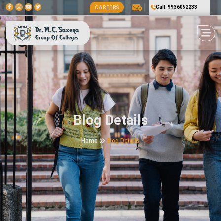
Call: 9936052233
CAREERS
Blog Details
Home
Blog Details