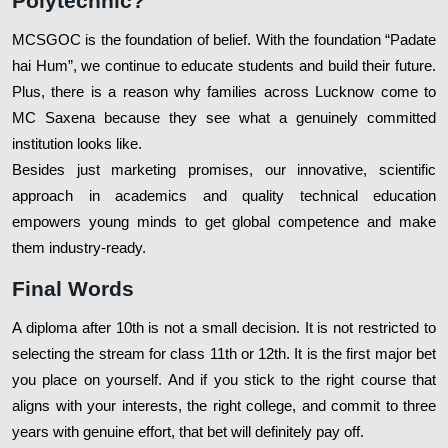
Polytechnic?
MCSGOC is the foundation of belief. With the foundation “Padate
hai Hum”, we continue to educate students and build their future.
Plus, there is a reason why families across Lucknow come to
MC Saxena because they see what a genuinely committed
institution looks like.
Besides just marketing promises, our innovative, scientific
approach in academics and quality technical education
empowers young minds to get global competence and make
them industry-ready.
Final Words
A diploma after 10th is not a small decision. It is not restricted to
selecting the stream for class 11th or 12th. It is the first major bet
you place on yourself. And if you stick to the right course that
aligns with your interests, the right college, and commit to three
years with genuine effort, that bet will definitely pay off.