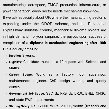
manufacturing, aerospace, FMCG production, infrastructure, or
power generation, every sector needs mechanical know-how.
If we talk especially about UP, where the manufacturing sector is
expanding under the ODOP scheme, and the Purvanchal
Expressway industrial corridor, mechanical diploma holders are
in high demand. To your surprise, the payout upon successful
completion of a
diploma in mechanical engineering after 10th
UP
is equally amazing.
3 years.
Duration:
Candidate must be a 10th pass with Science and
Eligibility:
Maths.
Work as a factory floor supervisor,
Career Scope:
maintenance engineer, CAD design worker, and quality
control.
SSC JE, RRB JE, DRDO, BHEL, ONGC,
Government Job Scope:
and state PWD departments.
Rs. 12,000 to Rs. 20,000/month (fresher) and
Starting Salary: