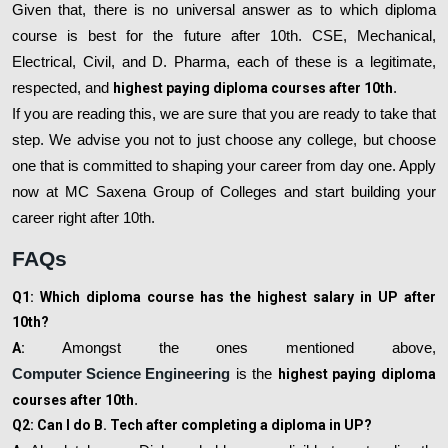
Given that, there is no universal answer as to which diploma
course is best for the future after 10th. CSE, Mechanical,
Electrical, Civil, and D. Pharma, each of these is a legitimate,
respected, and
highest paying diploma courses after 10th
.
If you are reading this, we are sure that you are ready to take that
step. We advise you not to just choose any college, but choose
one that is committed to shaping your career from day one. Apply
now at MC Saxena Group of Colleges and start building your
career right after 10th.
FAQs
Q1: Which diploma course has the highest salary in UP after
10th?
A:
Amongst the ones mentioned above,
Computer Science Engineering
is the
highest paying diploma
courses after 10th
.
Q2: Can I do B. Tech after completing a diploma in UP?