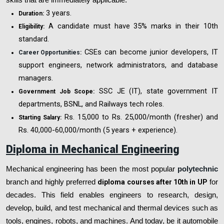
3 years.
Duration:
A candidate must have 35% marks in their 10th
Eligibility:
standard.
CSEs can become junior developers, IT
Career Opportunities
:
support engineers, network administrators, and database
managers.
SSC JE (IT), state government IT
Government Job Scope:
departments, BSNL, and Railways tech roles.
Rs. 15,000 to Rs. 25,000/month (fresher) and
Starting Salary:
Rs. 40,000-60,000/month (5 years + experience).
Diploma in Mechanical Engineering
Mechanical engineering has been the most popular
polytechnic
branch and highly preferred
diploma courses after 10th in UP
for
decades. This field enables engineers to research, design,
develop, build, and test mechanical and thermal devices such as
tools, engines, robots, and machines. And today, be it automobile