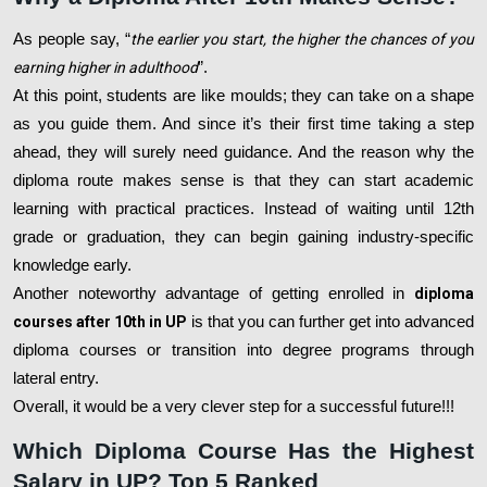
As people say, “
the earlier you start, the higher the chances of you
earning higher in adulthood
”.
At this point, students are like moulds; they can take on a shape
as you guide them. And since it’s their first time taking a step
ahead, they will surely need guidance. And the reason why the
diploma route makes sense is that they can start academic
learning with practical practices. Instead of waiting until 12th
grade or graduation, they can begin gaining industry-specific
knowledge early.
Another noteworthy advantage of getting enrolled in
diploma
courses after 10th in UP
is that you can further get into advanced
diploma courses or transition into degree programs through
lateral entry.
Overall, it would be a very clever step for a successful future!!!
Which Diploma Course Has the Highest
Salary in UP? Top 5 Ranked