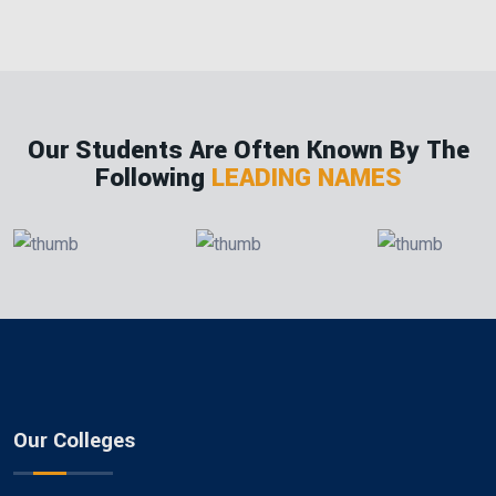
Our Students Are Often Known By The
Following
LEADING NAMES
Our Colleges