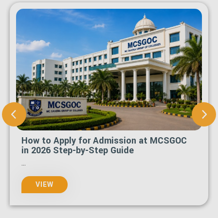
How to Apply for Admission at MCSGOC
in 2026 Step-by-Step Guide
...
VIEW