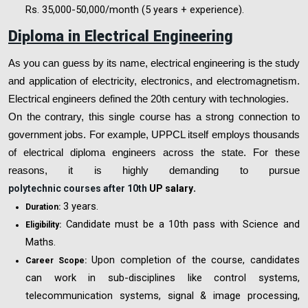
Rs. 35,000-50,000/month (5 years + experience).
Diploma in Electrical Engineering
As you can guess by its name, electrical engineering is the study
and application of electricity, electronics, and electromagnetism.
Electrical engineers defined the 20th century with technologies.
On the contrary, this single course has a strong connection to
government jobs. For example, UPPCL itself employs thousands
of electrical diploma engineers across the state. For these
reasons, it is highly demanding to pursue
polytechnic courses after 10th
UP salary
.
3 years.
Duration:
Candidate must be a 10th pass with Science and
Eligibility:
Maths.
Upon completion of the course, candidates
Career Scope:
can work in sub-disciplines like control systems,
telecommunication systems, signal & image processing,