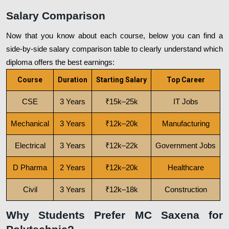
Salary Comparison
Now that you know about each course, below you can find a
side-by-side salary comparison table to clearly understand which
diploma offers the best earnings:
Course
Duration
Starting Salary
Top Career
CSE
3 Years
₹15k–25k
IT Jobs
Mechanical
3 Years
₹12k–20k
Manufacturing
Electrical
3 Years
₹12k–22k
Government Jobs
D Pharma
2 Years
₹12k–20k
Healthcare
Civil
3 Years
₹12k–18k
Construction
Why Students Prefer MC Saxena for