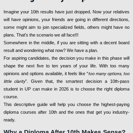
Imagine your 10th results have just dropped. Now your relatives
will have opinions, your friends are going in different directions,
some might aim to join specialized fields, others might have no
plans. That’s the scenario we all face!!!
Somewhere in the middle, if you are sitting with a decent board
result and wondering what now? We have a plan.
For aspiring candidates, the decision you make in this phase will
shape the next five to ten years of your life. With too many
opinions and options available, it feels like “
too many options, too
little clarity
”. Given that, the smartest decision a 10th-pass
student in UP can make in 2026 is to choose the right diploma
course.
This descriptive guide will help you choose the highest-paying
diploma courses after 10th and the ones that get you industry-
ready.
Why a Diploma After 10th Makes Sense?