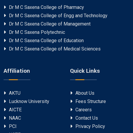
Dr M C Saxena College of Pharmacy
Dr M C Saxena College of Engg and Technology
Dr M C Saxena College of Management
Dr M C Saxena Polytechnic
Dr M C Saxena College of Education
Dr M C Saxena College of Medical Sciences
Affiliation
Quick Links
AKTU
About Us
Lucknow University
Fees Structure
AICTE
Careers
NAAC
Contact Us
PCI
Privacy Policy