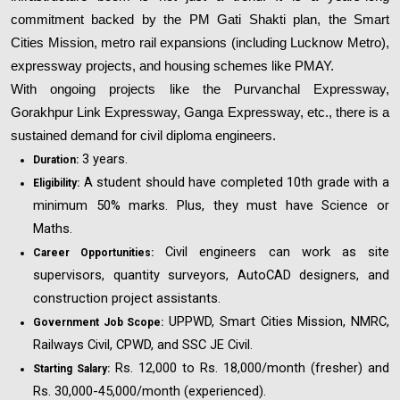
commitment backed by the PM Gati Shakti plan, the Smart
Cities Mission, metro rail expansions (including Lucknow Metro),
expressway projects, and housing schemes like PMAY.
With ongoing projects like the Purvanchal Expressway,
Gorakhpur Link Expressway, Ganga Expressway, etc., there is a
sustained demand for civil diploma engineers.
3 years.
Duration:
A student should have completed 10th grade with a
Eligibility:
minimum 50% marks. Plus, they must have Science or
Maths.
Civil engineers can work as site
Career Opportunities:
supervisors, quantity surveyors, AutoCAD designers, and
construction project assistants.
UPPWD, Smart Cities Mission, NMRC,
Government Job Scope:
Railways Civil, CPWD, and SSC JE Civil.
Rs. 12,000 to Rs. 18,000/month (fresher) and
Starting Salary:
Rs. 30,000-45,000/month (experienced).