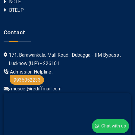
NCTE
BTEUP
Contact
171, Barawankala, Mall Road , Dubagga - IIM Bypass ,
Lucknow (U.P.) - 226101
Admission Helpline :
9936052233
mcscet@rediffmail.com
Chat with us