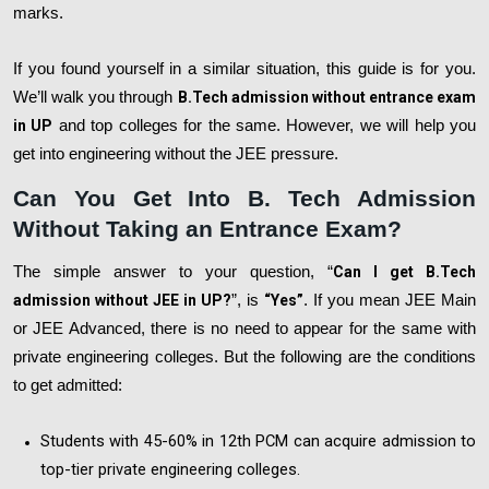
marks.
If you found yourself in a similar situation, this guide is for you.
We’ll walk you through
B.Tech admission without entrance exam
in UP
and top colleges for the same. However, we will help you
get into engineering without the JEE pressure.
Can You Get Into B. Tech Admission
Without Taking an Entrance Exam?
The simple answer to your question, “
Can I get B.Tech
admission without JEE in UP?
”, is
“Yes”
. If you mean JEE Main
or JEE Advanced, there is no need to appear for the same with
private engineering colleges. But the following are the conditions
to get admitted:
Students with 45-60% in 12th PCM can acquire admission to
top-tier private engineering colleges.