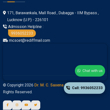
171, Barawankala, Mall Road , Dubagga - IIM Bypass ,
Lucknow (U.P.) - 226101
Admission Helpline :
9936052233
mcscet@rediffmail.com
Chat with us
© Copyright 2026
Dr. M. C. Saxena Group Of Colleges
All
Call: 9936052233
Rights Reserved.