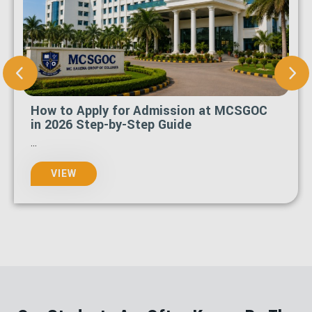
How to Apply for Admission at MCSGOC
in 2026 Step-by-Step Guide
...
VIEW