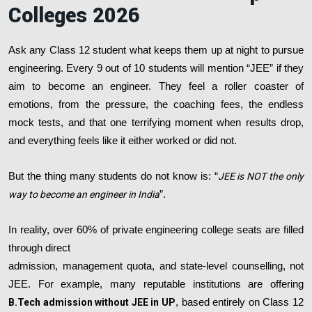
Colleges 2026
Ask any Class 12 student what keeps them up at night to pursue
engineering. Every 9 out of 10 students will mention “JEE” if they
aim to become an engineer. They feel a roller coaster of
emotions, from the pressure, the coaching fees, the endless
mock tests, and that one terrifying moment when results drop,
and everything feels like it either worked or did not.
But the thing many students do not know is: “
JEE is NOT the only
way to become an engineer in India
”.
In reality, over 60% of private engineering college seats are filled
through direct
admission, management quota, and state-level counselling, not
JEE. For example, many reputable institutions are offering
B.Tech admission without JEE in UP
, based entirely on Class 12