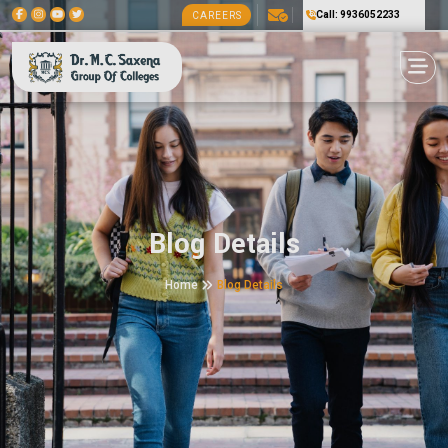
Call: 9936052233
CAREERS
Blog Details
Home
Blog Details