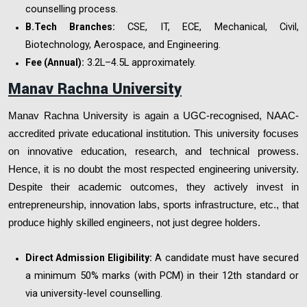
counselling process.
CSE, IT, ECE, Mechanical, Civil,
B.Tech Branches:
Biotechnology, Aerospace, and Engineering.
₹3.2L–4.5L approximately.
Fee (Annual):
Manav Rachna University
Manav Rachna University is again a UGC-recognised, NAAC-
accredited private educational institution. This university focuses
on innovative education, research, and technical prowess.
Hence, it is no doubt the most respected engineering university.
Despite their academic outcomes, they actively invest in
entrepreneurship, innovation labs, sports infrastructure, etc., that
produce highly skilled engineers, not just degree holders.
A candidate must have secured
Direct Admission Eligibility:
a minimum 50% marks (with PCM) in their 12th standard or
via university-level counselling.