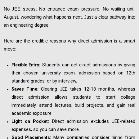
No JEE stress. No entrance exam pressure. No waiting until
August, wondering what happens next. Just a clear pathway into
an engineering degree.
Here are the credible reasons why direct admission is a smart
move:
Students can get direct admissions by giving
Flexible Entry:
their chosen university exam, admission based on 12th
standard grades, or by interview
.
Clearing JEE takes 12-18 months, whereas
Saves Time:
direct admission allows students to start college
immediately, attend lectures, build projects, and gain real
academic exposure.
Direct admission excludes JEE-related
Light on Pocket:
expenses, so you can save more.
Many companies consider hiring from
Good Placements: