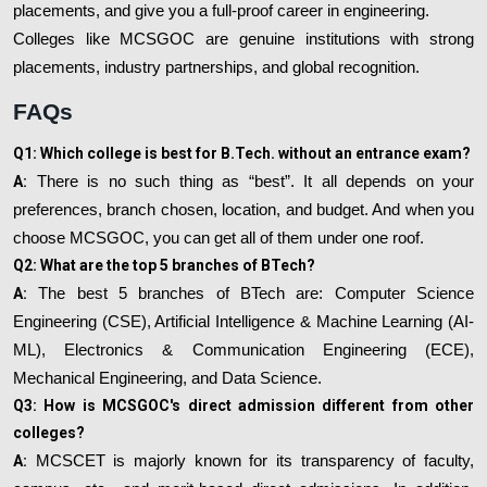
placements, and give you a full-proof career in engineering.
Colleges like MCSGOC are genuine institutions with strong
placements, industry partnerships, and global recognition.
FAQs
Q1: Which college is best for B.Tech. without an entrance exam?
A:
There is no such thing as “best”. It all depends on your
preferences, branch chosen, location, and budget. And when you
choose MCSGOC, you can get all of them under one roof.
Q2: What are the top 5 branches of BTech?
A:
The best 5 branches of BTech are: Computer Science
Engineering (CSE), Artificial Intelligence & Machine Learning (AI-
ML), Electronics & Communication Engineering (ECE),
Mechanical Engineering, and Data Science.
Q3: How is MCSGOC's direct admission different from other
colleges?
A:
MCSCET is majorly known for its transparency of faculty,