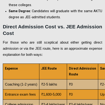
these colleges.
Candidates will graduate with the same AKTU
Same Degree:
degree as JEE-admitted students.
Direct Admission Cost vs. JEE Admission
Cost
For those who are still sceptical about either getting direct
admission or via the JEE route, here is an approximate expense
explanation for both ways:
Expense
JEE Route
Direct Admission
Sa
Route
Coaching (1-2 years)
₹2-5 lakhs
₹0
₹2-
Entrance exam fees
₹1,600-5,000
₹0
Up 
College admission
₹2-4 lakhs/year
₹2-4 lakhs/year
No 