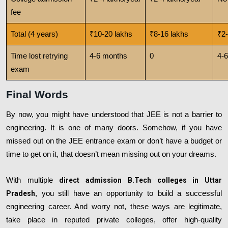
fee
Total (4 years)
₹10-20 lakhs
₹8-16 lakhs
₹2-
Time lost retrying
4-6 months
0
4-
exam
Final Words
By now, you might have understood that JEE is not a barrier to
engineering. It is one of many doors. Somehow, if you have
missed out on the JEE entrance exam or don’t have a budget or
time to get on it, that doesn’t mean missing out on your dreams.
With multiple
direct admission B.Tech colleges in Uttar
Pradesh
, you still have an opportunity to build a successful
engineering career. And worry not, these ways are legitimate,
take place in reputed private colleges, offer high-quality