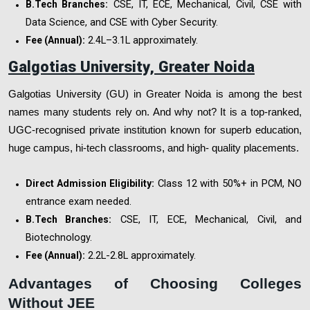
CSE, IT, ECE, Mechanical, Civil, CSE with
B.Tech Branches:
Data Science, and CSE with Cyber Security.
₹2.4L–3.1L approximately.
Fee (Annual):
Galgotias University, Greater Noida
Galgotias University (GU) in Greater Noida is among the best
names many students rely on. And why not? It is a top-ranked,
UGC-recognised private institution known for superb education,
huge campus, hi-tech classrooms, and high- quality placements.
Class 12 with 50%+ in PCM, NO
Direct Admission Eligibility:
entrance exam needed.
CSE, IT, ECE, Mechanical, Civil, and
B.Tech Branches:
Biotechnology.
₹2.2L-2.8L approximately.
Fee (Annual):
Advantages of Choosing Colleges
Without JEE