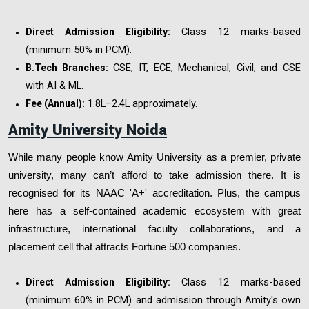
Class 12 marks-based
Direct Admission Eligibility:
(minimum 50% in PCM).
CSE, IT, ECE, Mechanical, Civil, and CSE
B.Tech Branches:
with AI & ML.
₹1.8L–2.4L approximately.
Fee (Annual):
Amity University Noida
While many people know Amity University as a premier, private
university, many can’t afford to take admission there. It is
recognised for its NAAC 'A+' accreditation. Plus, the campus
here has a self-contained academic ecosystem with great
infrastructure, international faculty collaborations, and a
placement cell that attracts Fortune 500 companies.
Class 12 marks-based
Direct Admission Eligibility:
(minimum 60% in PCM) and admission through Amity's own