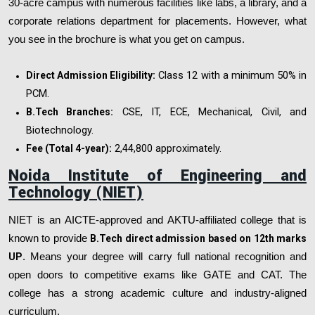
30-acre campus with numerous facilities like labs, a library, and a
corporate relations department for placements. However, what
you see in the brochure is what you get on campus.
Class 12 with a minimum 50% in
Direct Admission Eligibility:
PCM.
CSE, IT, ECE, Mechanical, Civil, and
B.Tech Branches:
Biotechnology.
₹2,44,800 approximately.
Fee (Total 4-year):
Noida Institute of Engineering and
Technology (NIET)
NIET is an AICTE-approved and AKTU-affiliated college that is
known to provide
B.Tech direct admission based on 12th marks
UP
. Means your degree will carry full national recognition and
open doors to competitive exams like GATE and CAT. The
college has a strong academic culture and industry-aligned
curriculum.