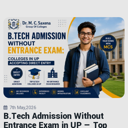
7th May,2026
B.Tech Admission Without
Entrance Exam in UP — Top