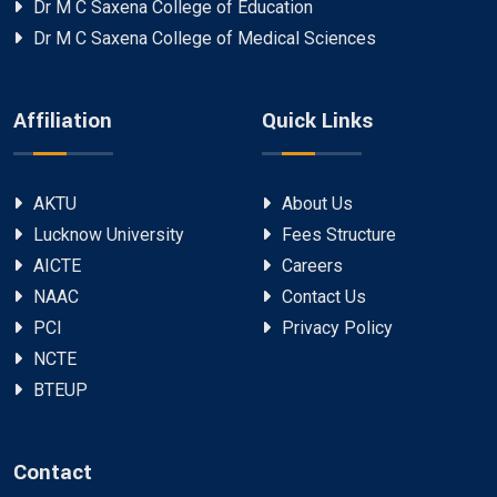
Dr M C Saxena College of Education
Dr M C Saxena College of Medical Sciences
Affiliation
Quick Links
AKTU
About Us
Lucknow University
Fees Structure
AICTE
Careers
NAAC
Contact Us
PCI
Privacy Policy
NCTE
BTEUP
Contact