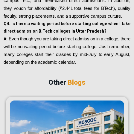
campus, etc., and merit-based direct admissions. In addition,
they vouch for affordability (₹2.44L total fees for BTech), quality
faculty, strong placements, and a supportive campus culture.
Q4: Is there a waiting period before starting college when I take
direct admission B.Tech colleges in Uttar Pradesh?
A:
Even though you are taking direct admission in a college, there
will be no waiting period before starting college. Just remember,
many colleges start their classes by mid-July to early August,
depending on the academic calendar.
Other
Blogs