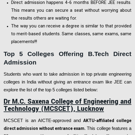
Direct admission happens 4-6 months BEFORE JEE results.
This means you can secure a seat without worrying about
the results others are waiting for.
The way you can receive a degree is similar to that provided
to merit-based students. Same classes, same exams, same
placements!!!
Top 5 Colleges Offering B.Tech Direct
Admission
Students who want to take admission in top private engineering
colleges in India without giving an entrance exam like JEE can
explore the list of the top 5 colleges listed below:
Dr M.C. Saxena College of Engineering and
Technology (MCSCET), Lucknow
MCSCET is an AICTE-approved and
AKTU-affiliated college
direct admission without entrance exam
. This college features a