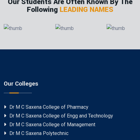
Our Students Are Often Known By The
Following
LEADING NAMES
Our Colleges
Dr M C Saxena College of Pharmacy
Dr M C Saxena College of Engg and Technology
Dr M C Saxena College of Management
Dr M C Saxena Polytechnic