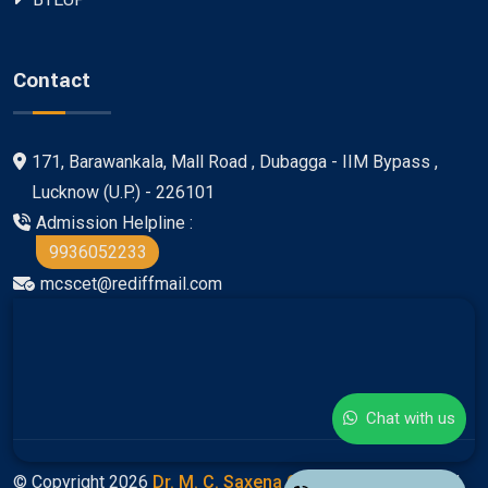
Contact
171, Barawankala, Mall Road , Dubagga - IIM Bypass ,
Lucknow (U.P.) - 226101
Admission Helpline :
9936052233
mcscet@rediffmail.com
Chat with us
© Copyright 2026
Dr. M. C. Saxena Group Of Colleges
All