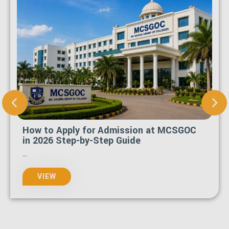
What Is the Last Date to Apply for
MCSGOC Admission 2026-27?
...
VIEW