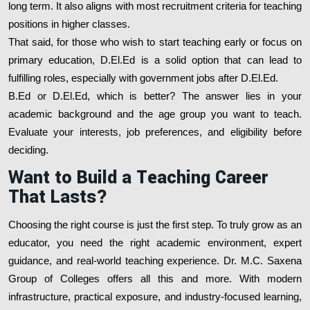
long term. It also aligns with most recruitment criteria for teaching
positions in higher classes.
That said, for those who wish to start teaching early or focus on
primary education, D.El.Ed is a solid option that can lead to
fulfilling roles, especially with government jobs after D.El.Ed.
B.Ed or D.El.Ed, which is better? The answer lies in your
academic background and the age group you want to teach.
Evaluate your interests, job preferences, and eligibility before
deciding.
Want to Build a Teaching Career
That Lasts?
Choosing the right course is just the first step. To truly grow as an
educator, you need the right academic environment, expert
guidance, and real-world teaching experience. Dr. M.C. Saxena
Group of Colleges offers all this and more. With modern
infrastructure, practical exposure, and industry-focused learning,