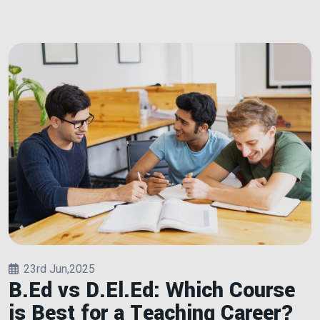
23rd Jun,2025
B.Ed vs D.El.Ed: Which Course
is Best for a Teaching Career?