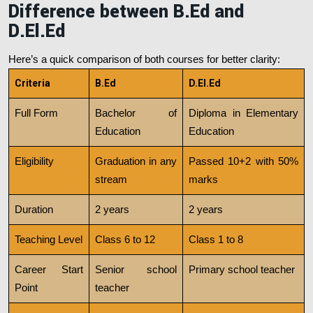
Difference between B.Ed and
D.El.Ed
Here’s a quick comparison of both courses for better clarity:
Criteria
B.Ed
D.El.Ed
Full Form
Bachelor of
Diploma in Elementary
Education
Education
Eligibility
Graduation in any
Passed 10+2 with 50%
stream
marks
Duration
2 years
2 years
Teaching Level
Class 6 to 12
Class 1 to 8
Career Start
Senior school
Primary school teacher
Point
teacher