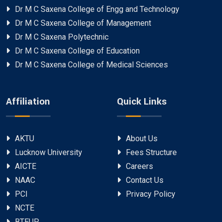
Dr M C Saxena College of Engg and Technology
Dr M C Saxena College of Management
Dr M C Saxena Polytechnic
Dr M C Saxena College of Education
Dr M C Saxena College of Medical Sciences
Affiliation
Quick Links
AKTU
About Us
Lucknow University
Fees Structure
AICTE
Careers
NAAC
Contact Us
PCI
Privacy Policy
NCTE
BTEUP