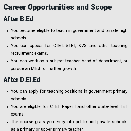
Career Opportunities and Scope
After B.Ed
You become eligible to teach in government and private high
schools.
You can appear for CTET, STET, KVS, and other teaching
recruitment exams.
You can work as a subject teacher, head of department, or
pursue an M.Ed for further growth.
After D.El.Ed
You can apply for teaching positions in government primary
schools.
You are eligible for CTET Paper I and other state-level TET
exams.
The course gives you entry into public and private schools
as a primary or upper primary teacher.