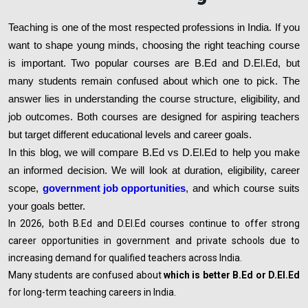
Teaching is one of the most respected professions in India. If you
want to shape young minds, choosing the right teaching course
is important. Two popular courses are B.Ed and D.El.Ed, but
many students remain confused about which one to pick. The
answer lies in understanding the course structure, eligibility, and
job outcomes. Both courses are designed for aspiring teachers
but target different educational levels and career goals.
In this blog, we will compare B.Ed vs D.El.Ed to help you make
an informed decision. We will look at duration, eligibility, career
scope,
government job opportunities
, and which course suits
your goals better.
In 2026, both B.Ed and D.El.Ed courses continue to offer strong
career opportunities in government and private schools due to
increasing demand for qualified teachers across India.
Many students are confused about
which is better B.Ed or D.El.Ed
for long-term teaching careers in India.