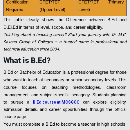
Certification
CTET/TET
CTET/TET (Primary
Required
(Upper Level)
Level)
This table clearly shows the Difference between B.Ed and
D.El.Ed in terms of level, scope, and career eligibility.
Thinking about a teaching career? Start your journey with Dr. M.C.
Saxena Group of Colleges – a trusted name in professional and
technical education since 2004.
What is B.Ed?
B.Ed or Bachelor of Education is a professional degree for those
who want to teach at secondary or senior secondary levels. This
course focuses on teaching methodologies, classroom
management, and subject-specific pedagogy.
Students planning
to pursue a
B.Ed course at MCSGOC
can explore eligibility,
admission details, and career opportunities through the official
course page.
You must complete a B.Ed to become a teacher in high schools,