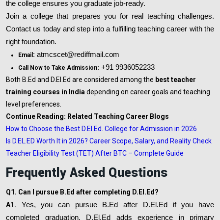
the college ensures you graduate job-ready.
Join a college that prepares you for real teaching challenges.
Contact us today and step into a fulfilling teaching career with the
right foundation.
: atmcscet@rediffmail.com
Email
: +91 9936052233
Call Now to Take Admission
Both B.Ed and D.El.Ed are considered among the
best teacher
training courses in India
depending on career goals and teaching
level preferences.
Continue Reading: Related Teaching Career Blogs
How to Choose the Best D.El.Ed. College for Admission in 2026
Is D.EL.ED Worth It in 2026? Career Scope, Salary, and Reality Check
Teacher Eligibility Test (TET) After BTC – Complete Guide
Frequently Asked Questions
Q1. Can I pursue B.Ed after completing D.El.Ed?
A1.
Yes, you can pursue B.Ed after D.El.Ed if you have
completed graduation. D.El.Ed adds experience in primary