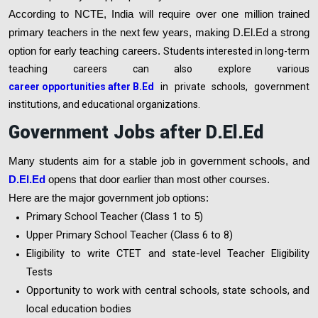
According to NCTE, India will require over one million trained
primary teachers in the next few years, making D.El.Ed a strong
option for early teaching careers.
Students interested in long-term
teaching careers can also explore various
career opportunities after B.Ed
in private schools, government
institutions, and educational organizations.
Government Jobs after D.El.Ed
Many students aim for a stable job in government schools, and
D.El.Ed
opens that door earlier than most other courses.
Here are the major government job options:
Primary School Teacher (Class 1 to 5)
Upper Primary School Teacher (Class 6 to 8)
Eligibility to write CTET and state-level Teacher Eligibility
Tests
Opportunity to work with central schools, state schools, and
local education bodies