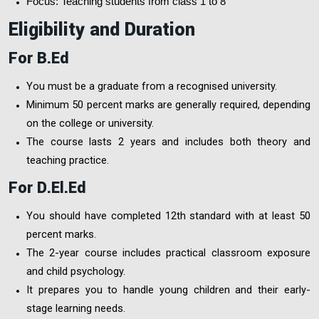
Focus: Teaching students from class 1 to 8
Eligibility and Duration
For B.Ed
You must be a graduate from a recognised university.
Minimum 50 percent marks are generally required, depending
on the college or university.
The course lasts 2 years and includes both theory and
teaching practice.
For D.El.Ed
You should have completed 12th standard with at least 50
percent marks.
The 2-year course includes practical classroom exposure
and child psychology.
It prepares you to handle young children and their early-
stage learning needs.