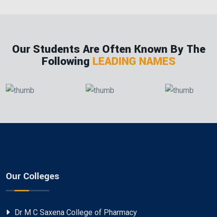
Our Students Are Often Known By The
Following
LEADING NAMES
Our Colleges
Dr M C Saxena College of Pharmacy