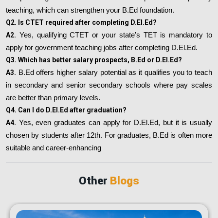
teaching, which can strengthen your B.Ed foundation.
Q2. Is CTET required after completing D.El.Ed?
A2.
Yes, qualifying CTET or your state’s TET is mandatory to
apply for government teaching jobs after completing D.El.Ed.
Q3. Which has better salary prospects, B.Ed or D.El.Ed?
A3.
B.Ed offers higher salary potential as it qualifies you to teach
in secondary and senior secondary schools where pay scales
are better than primary levels.
Q4. Can I do D.El.Ed after graduation?
A4.
Yes, even graduates can apply for D.El.Ed, but it is usually
chosen by students after 12th. For graduates, B.Ed is often more
suitable and career-enhancing
Other
Blogs