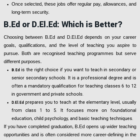
Once selected, these jobs offer regular pay, allowances, and
long-term security.
B.Ed or D.El.Ed: Which is Better?
Choosing between B.Ed and D.El.Ed depends on your career
goals, qualifications, and the level of teaching you aspire to
pursue. Both are recognised teaching programmes but serve
different purposes.
is the right choice if you want to teach in secondary or
B.Ed
senior secondary schools. It is a professional degree and is
often a mandatory qualification for teaching classes 6 to 12
in government and private schools.
prepares you to teach at the elementary level, usually
D.El.Ed
from class 1 to 5. It focuses more on foundational
education, child psychology, and basic teaching techniques.
If you have completed graduation, B.Ed opens up wider teaching
opportunities and is often considered more career-defining in the