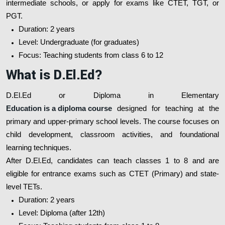
intermediate schools, or apply for exams like CTET, TGT, or
PGT.
Duration: 2 years
Level: Undergraduate (for graduates)
Focus: Teaching students from class 6 to 12
What is D.El.Ed?
D.El.Ed or Diploma in Elementary
Education is a diploma course
designed for teaching at the
primary and upper-primary school levels. The course focuses on
child development, classroom activities, and foundational
learning techniques.
After D.El.Ed, candidates can teach classes 1 to 8 and are
eligible for entrance exams such as CTET (Primary) and state-
level TETs.
Duration: 2 years
Level: Diploma (after 12th)