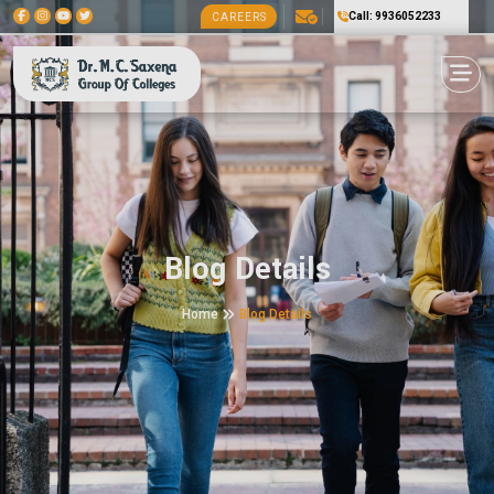
Call: 9936052233
CAREERS
Blog Details
Home
Blog Details