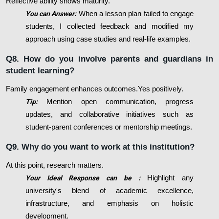
Reflective ability shows maturity.
You can Answer:
When a lesson plan failed to engage
students, I collected feedback and modified my
approach using case studies and real-life examples.
Q8. How do you involve parents and guardians in
student learning?
Family engagement enhances outcomes.Yes positively.
Tip:
Mention open communication, progress
updates, and collaborative initiatives such as
student-parent conferences or mentorship meetings.
Q9. Why do you want to work at this institution?
At this point, research matters.
Your Ideal Response can be :
Highlight any
university's blend of academic excellence,
infrastructure, and emphasis on holistic
development.