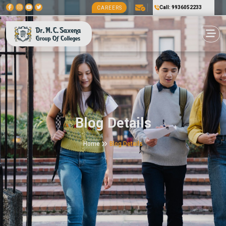
Call: 9936052233
CAREERS
Blog Details
Home
Blog Details