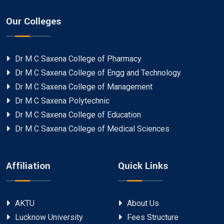
Our Colleges
Dr M C Saxena College of Pharmacy
Dr M C Saxena College of Engg and Technology
Dr M C Saxena College of Management
Dr M C Saxena Polytechnic
Dr M C Saxena College of Education
Dr M C Saxena College of Medical Sciences
Affiliation
Quick Links
AKTU
About Us
Lucknow University
Fees Structure