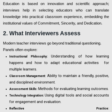
Education is based on innovation and scientific approach;
interviews help in selecting educators who can translate
knowledge into practical classroom experience, embedding the
institutional values of Commitment, Sincerity, and Dedication.
2. What Interviewers Assess
Modern teacher interviews go beyond traditional questioning.
Panels often explore:
Understanding of how learning
Instructional Philosophy:
happens and how to adapt educational activities for
multiple learners.
Ability to maintain a friendly, positive,
Classroom Management:
and disciplined environment.
Methods for evaluating learning outcomes.
Assessment Skills:
Using digital tools and social accounts
Technology Integration:
for engagement and evaluation.
Reflective Practice: