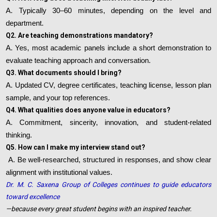
A. Typically 30–60 minutes, depending on the level and
department.
Q2. Are teaching demonstrations mandatory?
A. Yes, most academic panels include a short demonstration to
evaluate teaching approach and conversation.
Q3. What documents should I bring?
A. Updated CV, degree certificates, teaching license, lesson plan
sample, and your top references.
Q4. What qualities does anyone value in educators?
A. Commitment, sincerity, innovation, and student-related
thinking.
Q5. How can I make my interview stand out?
A. Be well-researched, structured in responses, and show clear
alignment with institutional values.
Dr. M. C. Saxena Group of Colleges continues to guide educators
toward excellence
—because every great student begins with an inspired teacher.