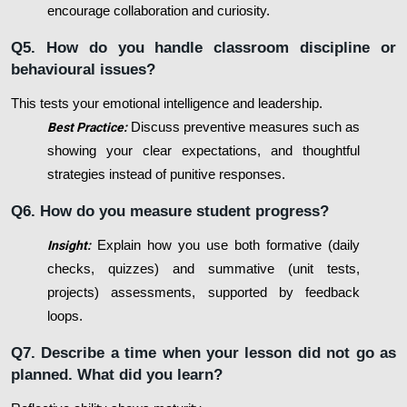
encourage collaboration and curiosity.
Q5. How do you handle classroom discipline or
behavioural issues?
This tests your emotional intelligence and leadership.
Best Practice:
Discuss preventive measures such as
showing your clear expectations, and thoughtful
strategies instead of punitive responses.
Q6. How do you measure student progress?
Insight:
Explain how you use both formative (daily
checks, quizzes) and summative (unit tests,
projects) assessments, supported by feedback
loops.
Q7. Describe a time when your lesson did not go as
planned. What did you learn?