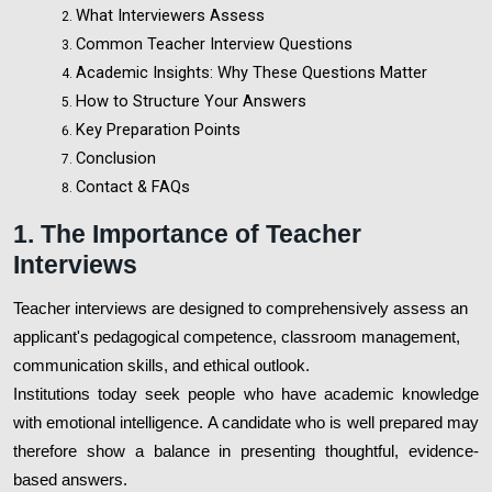
What Interviewers Assess
Common Teacher Interview Questions
Academic Insights: Why These Questions Matter
How to Structure Your Answers
Key Preparation Points
Conclusion
Contact & FAQs
1. The Importance of Teacher
Interviews
Teacher interviews are designed to comprehensively assess an
applicant's pedagogical competence, classroom management,
communication skills, and ethical outlook.
Institutions today seek people who have academic knowledge
with emotional intelligence. A candidate who is well prepared may
therefore show a balance in presenting thoughtful, evidence-
based answers.