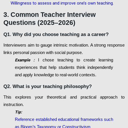
Willingness to assess and improve one’s own teaching
.
3. Common Teacher Interview
Questions (2025–2026)
Q1. Why did you choose teaching as a career?
Interviewers aim to gauge intrinsic motivation. A strong response
links personal passion with social purpose.
Example :
I chose teaching to create learning
experiences that help students think independently
and apply knowledge to real-world contexts.
Q2. What is your teaching philosophy?
This explores your theoretical and practical approach to
instruction.
Tip:
Reference established educational frameworks such
as Bloom’s Taxonomy or Constructivism