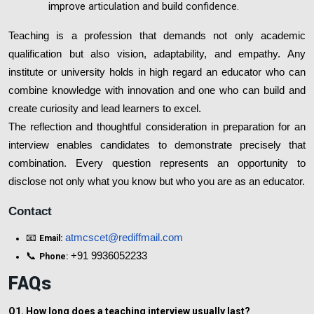
improve
articulation and
build
confidence.
Teaching is a profession that demands not only academic
qualification but also vision, adaptability, and empathy. Any
institute or university holds in high regard an educator who can
combine knowledge with innovation and one who can build and
create curiosity and lead learners to excel.
The reflection and thoughtful consideration in preparation for an
interview enables candidates to demonstrate precisely that
combination. Every question represents an opportunity to
disclose not only what you know but who you are as an educator.
Contact
📧
atmcscet@rediffmail.com
Email:
📞
+91 9936052233
Phone:
FAQs
Q1. How long does a teaching interview usually last?