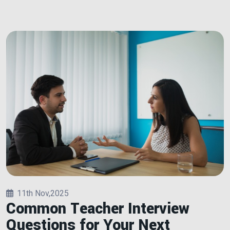
11th Nov,2025
Common Teacher Interview
Questions for Your Next