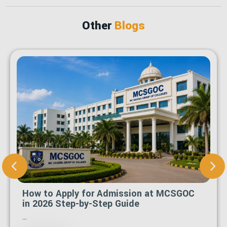
Other
Blogs
How to Apply for Admission at MCSGOC
in 2026 Step-by-Step Guide
...