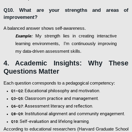
Q10. What are your strengths and areas of
improvement?
A balanced answer shows self-awareness.
Example:
My strength lies in creating interactive
learning environments, I’m continuously improving
my data-driven assessment skills.
4. Academic Insights: Why These
Questions Matter
Each question corresponds to a pedagogical competency:
Educational philosophy and motivation.
Q1–Q2:
Classroom practice and management.
Q3–Q5:
Assessment literacy and reflection.
Q6–Q7:
Institutional alignment and community engagement.
Q8–Q9:
Self-evaluation and lifelong learning.
Q10:
According to educational researchers (Harvard Graduate School