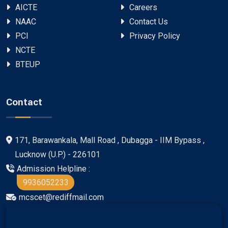
AICTE
Careers
NAAC
Contact Us
PCI
Privacy Policy
NCTE
BTEUP
Contact
171, Barawankala, Mall Road , Dubagga - IIM Bypass ,
Lucknow (U.P.) - 226101
Admission Helpline :
9936052233
mcscet@rediffmail.com