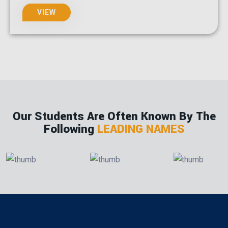
VIEW
Our Students Are Often Known By The
Following
LEADING NAMES