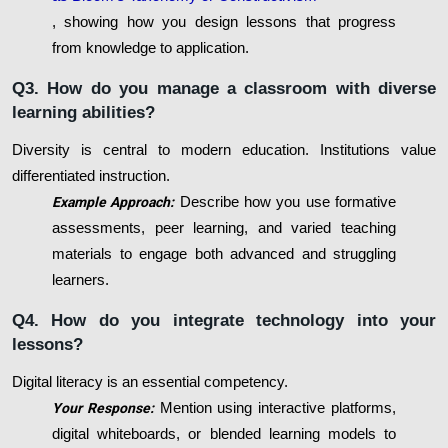
, showing how you design lessons that progress
from knowledge to application.
Q3. How do you manage a classroom with diverse
learning abilities?
Diversity is central to modern education. Institutions value
differentiated instruction.
Example Approach:
Describe how you use formative
assessments, peer learning, and varied teaching
materials to engage both advanced and struggling
learners.
Q4. How do you integrate technology into your
lessons?
Digital literacy is an essential competency.
Your Response:
Mention using interactive platforms,
digital whiteboards, or blended learning models to