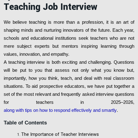
Teaching Job Interview
We believe teaching is more than a profession, it is an art of
shaping minds and nurturing innovators of the future. Each year,
schools and educational institutions seek teachers who are not
mere subject experts but mentors inspiring learning through
values, innovation, and empathy.
A teaching interview is both exciting and challenging. Questions
will be put to you that assess not only what you know but,
importantly, how you think, teach, and deal with real classroom
situations. To aid prospective educators, we have put together a
set of the most relevant and frequently asked interview questions
for teachers in 2025–2026,
along with tips on how to respond effectively and smartly
.
Table of Contents
The Importance of Teacher Interviews