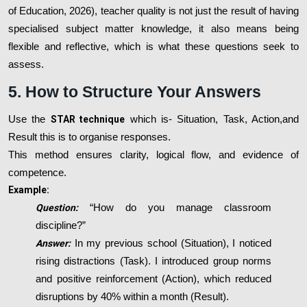
of Education, 2026), teacher quality is not just the result of having
specialised subject matter knowledge, it also means being
flexible and reflective, which is what these questions seek to
assess.
5. How to Structure Your Answers
Use the
STAR technique
which is- Situation, Task, Action,and
Result this is to organise responses.
This method ensures clarity, logical flow, and evidence of
competence.
Example:
Question:
“How do you manage classroom
discipline?”
Answer:
In my previous school (Situation), I noticed
rising distractions (Task). I introduced group norms
and positive reinforcement (Action), which reduced
disruptions by 40% within a month (Result).