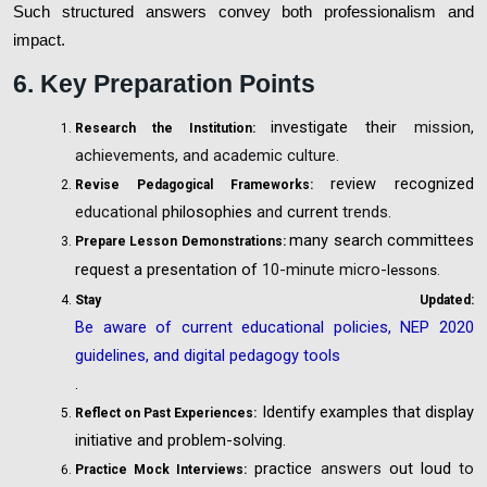
Such structured answers convey both professionalism and
impact.
6. Key Preparation Points
investigate their
mission,
Research the Institution:
achievements, and academic culture.
review recognized
Revise Pedagogical Frameworks:
educational
philosophies
and
current
trends.
many search committees
Prepare Lesson Demonstrations:
request a presentation of
10-minute micro-
lessons.
Stay Updated:
Be aware of current educational policies, NEP 2020
guidelines, and digital pedagogy tools
.
Identify examples that display
Reflect on Past Experiences:
initiative and problem-solving.
practice
answers
out loud
to
Practice Mock Interviews: