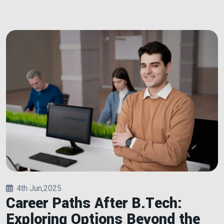
4th Jun,2025
Career Paths After B.Tech:
Exploring Options Beyond the