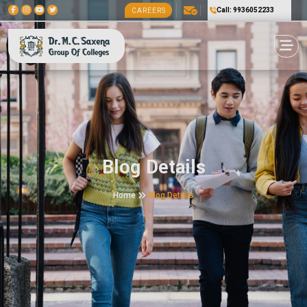
Call: 9936052233
CAREERS
Blog Details
Home
Blog Details