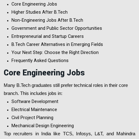
Core Engineering Jobs
Higher Studies After B.Tech
Non-Engineering Jobs After B.Tech
Government and Public Sector Opportunities
Entrepreneurial and Startup Careers
B.Tech Career Alternatives in Emerging Fields
Your Next Step: Choose the Right Direction
Frequently Asked Questions
Core Engineering Jobs
Many B.Tech graduates still prefer technical roles in their core
branch. This includes jobs in:
Software Development
Electrical Maintenance
Civil Project Planning
Mechanical Design Engineering
Top recruiters in India like TCS, Infosys, L&T, and Mahindra