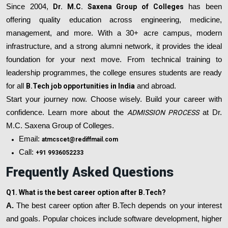
Since 2004,
Dr. M.C. Saxena Group of Colleges
has been
offering quality education across engineering, medicine,
management, and more. With a 30+ acre campus, modern
infrastructure, and a strong alumni network, it provides the ideal
foundation for your next move. From technical training to
leadership programmes, the college ensures students are ready
for all
B.Tech job opportunities in India
and abroad.
Start your journey now. Choose wisely. Build your career with
confidence. Learn more about the
ADMISSION PROCESS
at Dr.
M.C. Saxena Group of Colleges.
Email:
atmcscet@rediffmail.com
Call:
+91 9936052233
Frequently Asked Questions
Q1. What is the best career option after B.Tech?
A.
The best career option after B.Tech depends on your interest
and goals. Popular choices include software development, higher