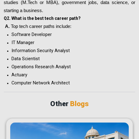
studies (M.Tech or MBA), government jobs, data science, or
starting a business.
Q2. What is the best tech career path?
A.
Top tech career paths include:
Software Developer
IT Manager
Information Security Analyst
Data Scientist
Operations Research Analyst
Actuary
Computer Network Architect
Other
Blogs