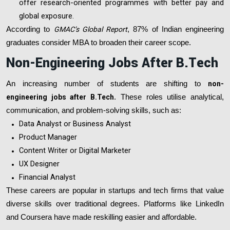
offer research-oriented programmes with better pay and
global exposure.
According to
GMAC’s Global Report
, 87% of Indian engineering
graduates consider MBA to broaden their career scope.
Non-Engineering Jobs After B.Tech
An increasing number of students are shifting to
non-
engineering jobs after B.Tech
. These roles utilise analytical,
communication, and problem-solving skills, such as:
Data Analyst or Business Analyst
Product Manager
Content Writer or Digital Marketer
UX Designer
Financial Analyst
These careers are popular in startups and tech firms that value
diverse skills over traditional degrees. Platforms like LinkedIn
and Coursera have made reskilling easier and affordable.