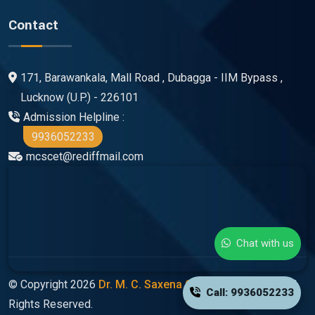
Contact
171, Barawankala, Mall Road , Dubagga - IIM Bypass ,
Lucknow (U.P.) - 226101
Admission Helpline :
9936052233
mcscet@rediffmail.com
Chat with us
© Copyright 2026
Dr. M. C. Saxena Group Of Colleges
All
Call: 9936052233
Rights Reserved.