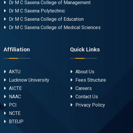
Dr M C Saxena College of Management
Dr M C Saxena Polytechnic
Dr M C Saxena College of Education
Dr M C Saxena College of Medical Sciences
Affiliation
Quick Links
AKTU
About Us
Lucknow University
Fees Structure
AICTE
Careers
NAAC
Contact Us
PCI
Privacy Policy
NCTE
BTEUP