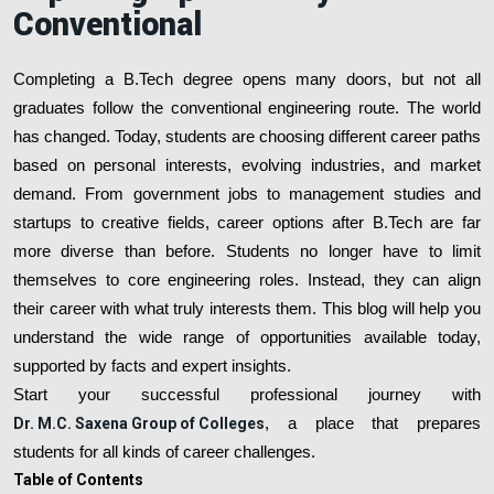
Conventional
Completing a B.Tech degree opens many doors, but not all
graduates follow the conventional engineering route. The world
has changed. Today, students are choosing different career paths
based on personal interests, evolving industries, and market
demand. From government jobs to management studies and
startups to creative fields, career options after B.Tech are far
more diverse than before. Students no longer have to limit
themselves to core engineering roles. Instead, they can align
their career with what truly interests them. This blog will help you
understand the wide range of opportunities available today,
supported by facts and expert insights.
Start your successful professional journey with
Dr. M.C. Saxena Group of Colleges
, a place that prepares
students for all kinds of career challenges.
Table of Contents