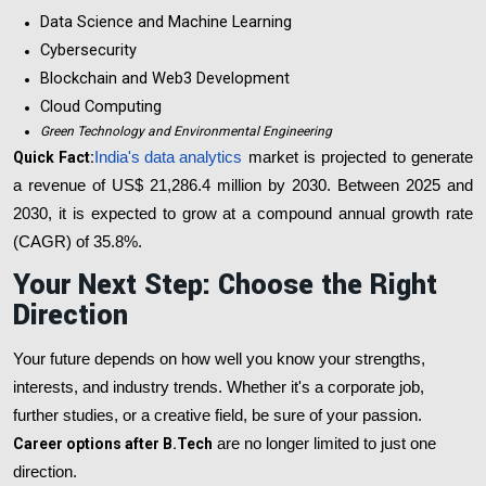
Data Science and Machine Learning
Cybersecurity
Blockchain and Web3 Development
Cloud Computing
Green Technology and Environmental Engineering
Quick Fact:
India's data analytics
market is projected to generate
a revenue of US$ 21,286.4 million by 2030. Between 2025 and
2030, it is expected to grow at a compound annual growth rate
(CAGR) of 35.8%.
Your Next Step: Choose the Right
Direction
Your future depends on how well you know your strengths,
interests, and industry trends. Whether it's a corporate job,
further studies, or a creative field, be sure of your passion.
Career options after B.Tech
are no longer limited to just one
direction.