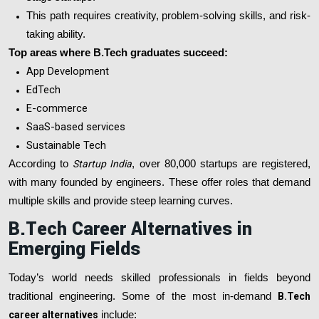
This path requires creativity, problem-solving skills, and risk-
taking ability.
Top areas where B.Tech graduates succeed:
App Development
EdTech
E-commerce
SaaS-based services
Sustainable Tech
According to
Startup India
, over 80,000 startups are registered,
with many founded by engineers. These offer roles that demand
multiple skills and provide steep learning curves.
B.Tech Career Alternatives in
Emerging Fields
Today’s world needs skilled professionals in fields beyond
traditional engineering. Some of the most in-demand
B.Tech
career alternatives
include: