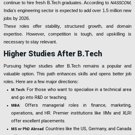
continue to hire fresh B.Tech graduates. According to
NASSCOM
,
India's engineering sector is expected to add over 1.5 million new
jobs by 2026.
These roles offer stability, structured growth, and domain
expertise. However, competition is tough, and upskilling is
necessary to stay relevant.
Higher Studies After B.Tech
Pursuing higher studies after B.Tech remains a popular and
valuable option. This path enhances skills and opens better job
roles. Here are a few major directions:
: For those who want to specialise in a technical area
M.Tech
and go into R&D or teaching.
: Offers managerial roles in finance, marketing,
MBA
operations, and HR. Premier institutions like IIMs and XLRI
offer excellent placements.
: Countries like the US, Germany, and Canada
MS or PhD Abroad