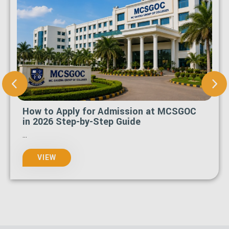
How to Apply for Admission at MCSGOC
in 2026 Step-by-Step Guide
...
VIEW