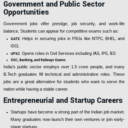
Government and Public Sector
Opportunities
Government jobs offer prestige, job security, and work-life
balance. Students can appear for competitive exams such as:
: Helps in securing jobs in PSUs like NTPC, BHEL, and
GATE
IOCL
: Opens roles in Civil Services including IAS, IPS, IES
UPSC
SSC, Banking, and Railways Exams
India’s public sector employs over 1.5 crore people, and many
B.Tech graduates fill technical and administrative roles. These
jobs are a great alternative for students who want to serve the
nation while having a stable career.
Entrepreneurial and Startup Careers
Startups have become a strong part of the Indian job market.
Many graduates now launch their own ventures or join early-
stage startups.