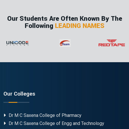
Our Students Are Often Known By The
Following
LEADING NAMES
Our Colleges
Dr M C Saxena College of Pharmacy
Dr M C Saxena College of Engg and Technology